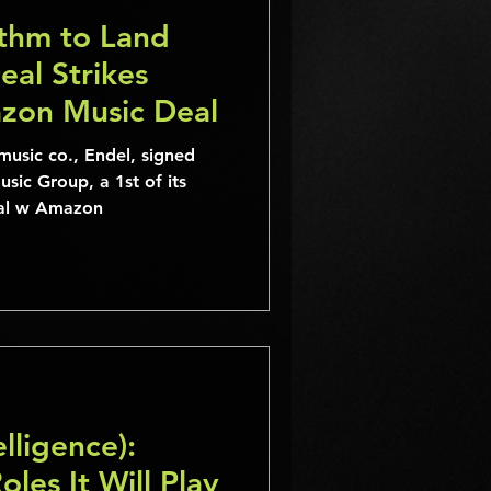
ithm to Land
al Strikes
zon Music Deal
music co., Endel, signed
sic Group, a 1st of its
eal w Amazon
elligence):
les It Will Play