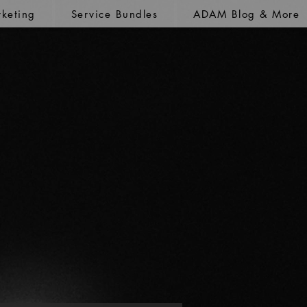
keting
Service Bundles
ADAM Blog & More