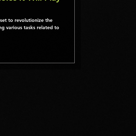
s set to revolutionize the
g various tasks related to