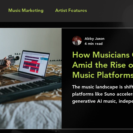
Music Marketing
Artist Features
Abby Jaxon
4 min read
How Musicians 
Amid the Rise o
Music Platform
The music landscape is shif
platforms like Suno acceler
generative AI music, indepe
established musicians alik
unprecedented opportuniti