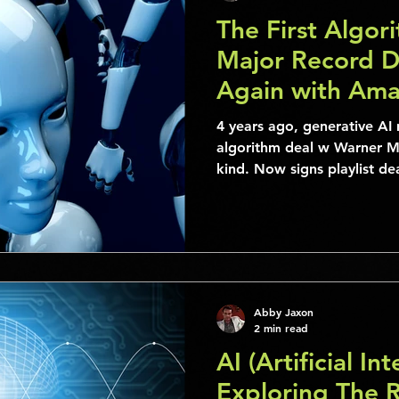
The First Algor
Major Record De
Again with Ama
4 years ago, generative AI 
algorithm deal w Warner Mu
kind. Now signs playlist d
Abby Jaxon
2 min read
AI (Artificial Int
Exploring The Ro