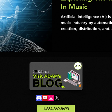
In Music
Artificial intelligence (AI) i
music industry by automatin
creation, distribution, and..
1-864-869-8693