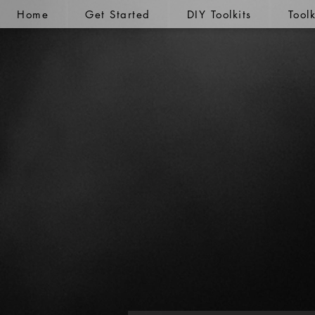
Home
Get Started
DIY Toolkits
Tool