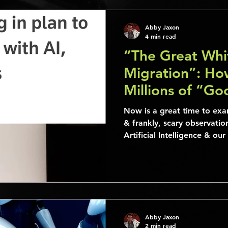
Abby Jaxon
4 min read
“The Great Whit
Migration”: Ho
Millions of “G
Obsolete
Now is a great time to exa
& frankly, scary observatio
Artificial Intelligence & o
Abby Jaxon
2 min read