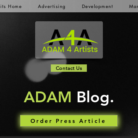
kits Home
Advertising
Development
Mar
Contact Us
ADAM
Blog.
Order Press Article