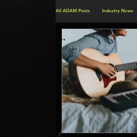
All ADAM Posts
Industry News