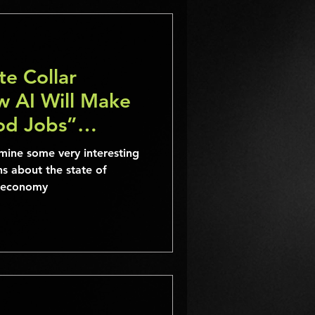
e Collar
w AI Will Make
ood Jobs”
mine some very interesting
ns about the state of
ur economy