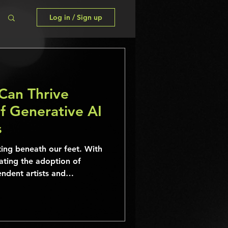
Log in / Sign up
Can Thrive
f Generative AI
s
ting beneath our feet. With
ating the adoption of
ndent artists and
e face new challenges and
es.