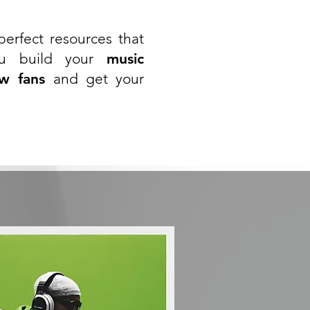
erfect resources that
ou build your
music
w fans
and get your