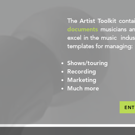
The
Artist Toolkit
conta
documents
musicians an
excel in the music indus
templates for managing:
Shows/touring
Recording
Marketing
Much more
EN