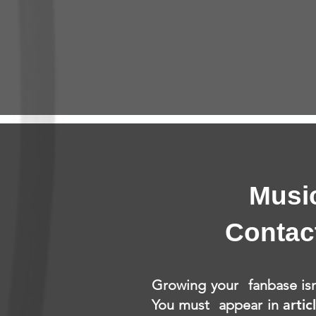
Musi
Contac
Growing your fanbase isn
You must appear in
artic