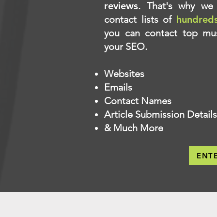
reviews
. That's why we 
contact lists of
hundred
you can contact top mus
your SEO.
Websites
Emails
Contact Names
Article Submission Details
& Much More
ENT