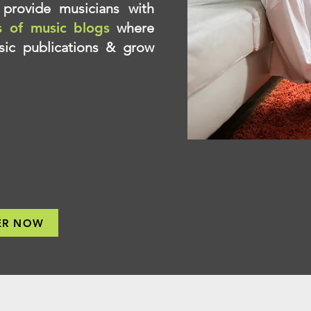
provide musicians with
s of music blogs
where
ic publications & grow
ER NOW