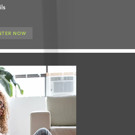
ls
NTER NOW