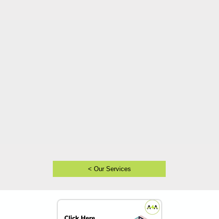
< Our Services