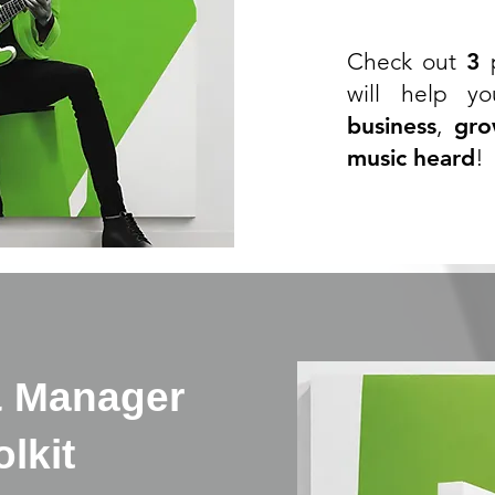
Check out
3
p
will help y
business
,
gro
music heard
!
& Manager
lkit