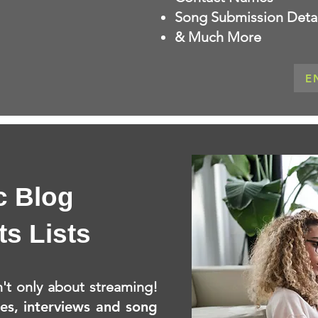
Song Submission Detai
& Much More
E
c Blog
ts Lists
't only about streaming!
les, interviews and song