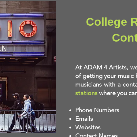
College R
Cont
At ADAM 4 Artists, w
of getting your music 
musicians with a conta
stations
where you can 
Phone Numbers
Emails
Websites
Contact Names