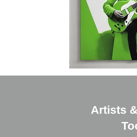
Artists 
Too