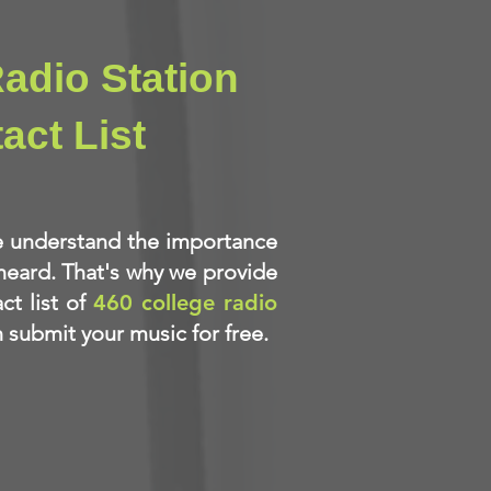
adio Station
act List
e understand the importance
heard. That's why we provide
ct list of
460 college radio
submit your music for free.