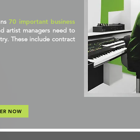
ins
70 important business
d artist managers need to
try. These include contract
TER NOW