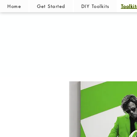
Home
Get Started
DIY Toolkits
Toolki