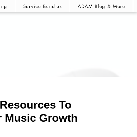
ing
Service Bundles
ADAM Blog & More
Resources
To
r Music Growth