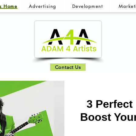
ts Home
Advertising
Development
Market
Contact Us
3 Perfect
Boost You