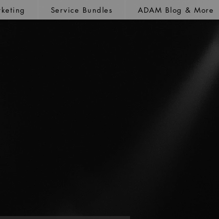
keting
Service Bundles
ADAM Blog & More