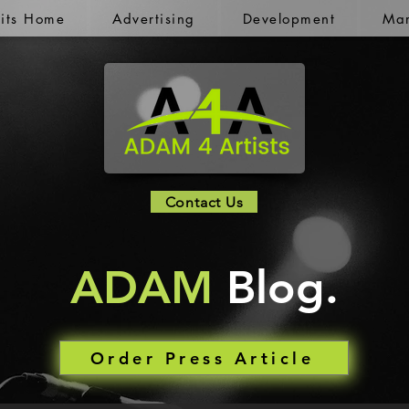
kits Home
Advertising
Development
Mar
Contact Us
ADAM
Blog.
Order Press Article