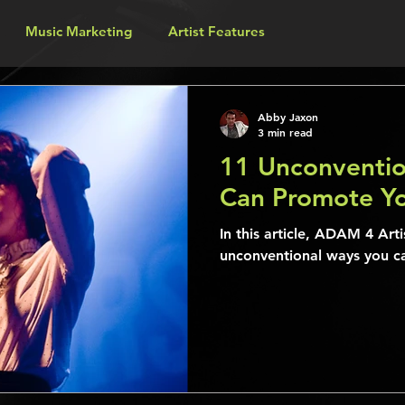
Music Marketing
Artist Features
Abby Jaxon
3 min read
11 Unconventio
Can Promote Yo
In this article, ADAM 4 Arti
unconventional ways you c