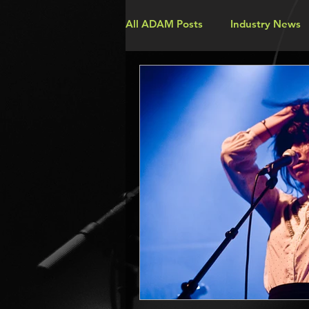
All ADAM Posts
Industry News