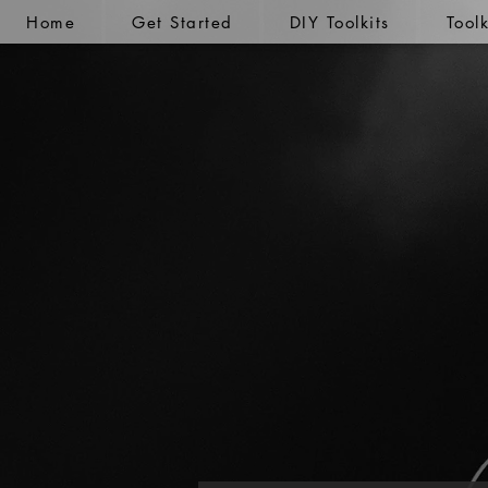
Home
Get Started
DIY Toolkits
Tool