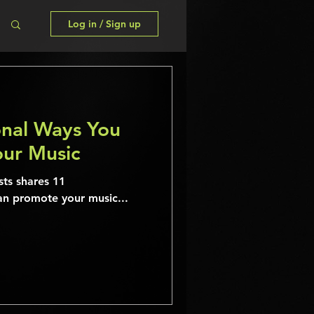
Log in / Sign up
nal Ways You
ur Music
sts shares 11
an promote your music...