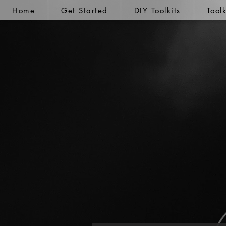
Home
Get Started
DIY Toolkits
Tool