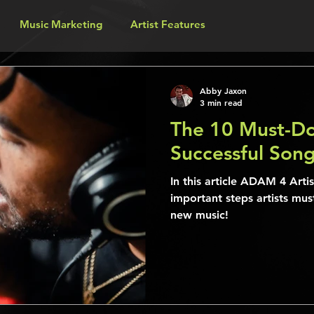
Music Marketing
Artist Features
Abby Jaxon
3 min read
The 10 Must-Do
Successful Son
In this article ADAM 4 Arti
important steps artists mus
new music!