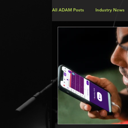
All ADAM Posts
Industry News