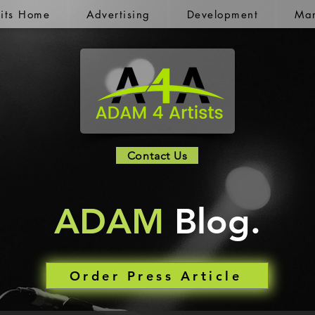
kits Home
Advertising
Development
Mar
Contact Us
ADAM
Blog.
Order Press Article