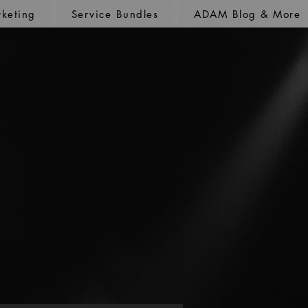
keting
Service Bundles
ADAM Blog & More