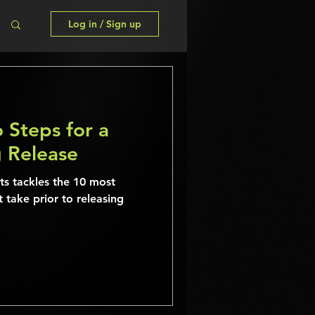
Log in / Sign up
 Steps for a
g Release
sts tackles the 10 most
t take prior to releasing