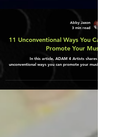
Abby Jaxon
3 min read
11 Unconventional Ways You Can
Promote Your Music
In this article, ADAM 4 Artists shares 11
unconventional ways you can promote your music...