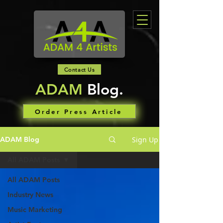
Contact Us
ADAM
Blog.
Order Press Article
Sign Up
ADAM Blog
All ADAM Posts
All ADAM Posts
Industry News
Music Marketing