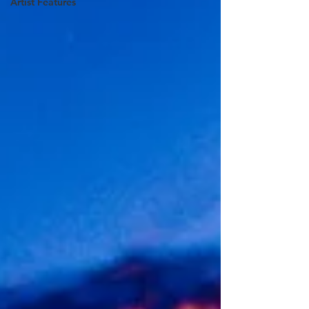
Artist Features