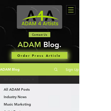
Contact Us
ADAM
Blog.
Order Press Article
Sign Up
ADAM Blog
All ADAM Posts
All ADAM Posts
Industry News
Music Marketing