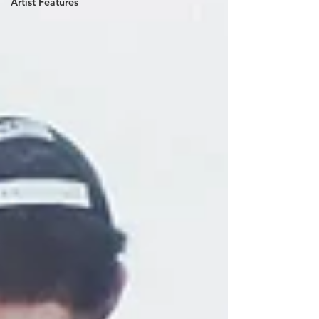
Artist Features