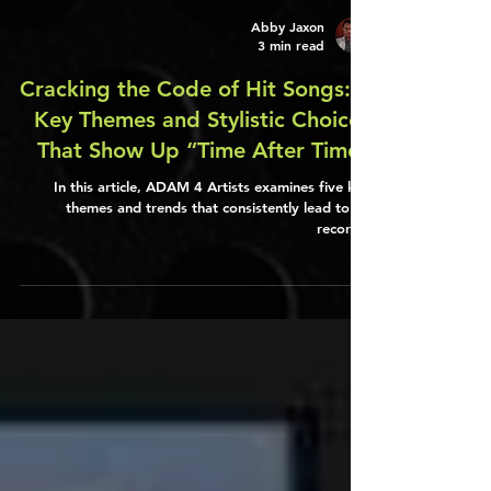
Abby Jaxon
3 min read
Cracking the Code of Hit Songs: 5
Key Themes and Stylistic Choices
That Show Up “Time After Time”
In this article, ADAM 4 Artists examines five key
themes and trends that consistently lead to hit
records.