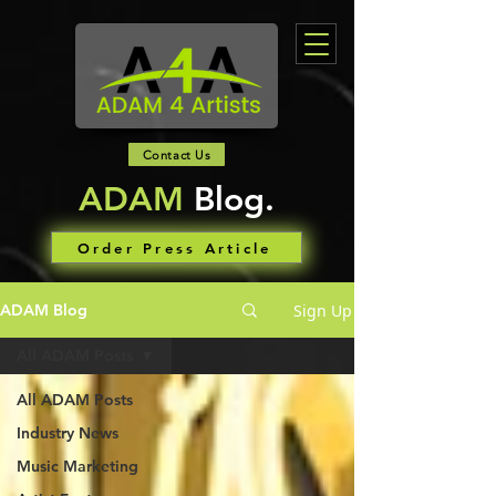
Contact Us
ADAM
Blog.
Order Press Article
Sign Up
ADAM Blog
All ADAM Posts
All ADAM Posts
Industry News
Music Marketing