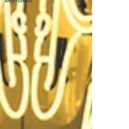
Artist Features