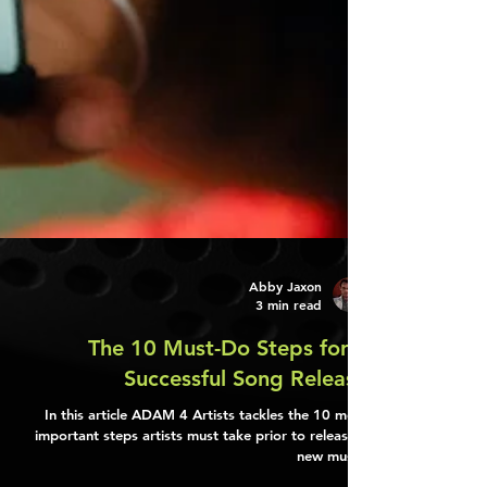
Abby Jaxon
3 min read
The 10 Must-Do Steps for a