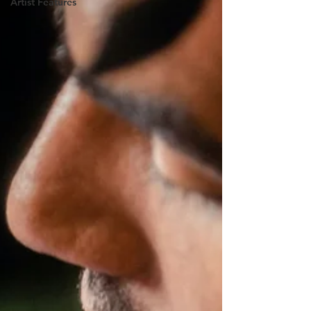
Artist Features