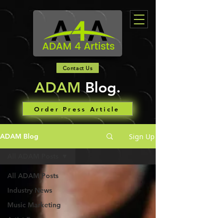
Contact Us
ADAM
Blog.
Order Press Article
Sign Up
ADAM Blog
All ADAM Posts
All ADAM Posts
Industry News
Music Marketing