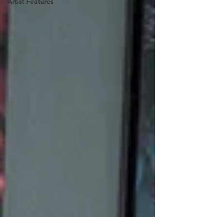
Artist Features