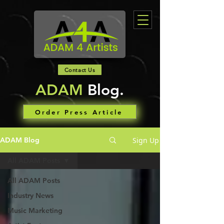
Contact Us
ADAM
Blog.
Order Press Article
Sign Up
ADAM Blog
All ADAM Posts
All ADAM Posts
Industry News
Music Marketing