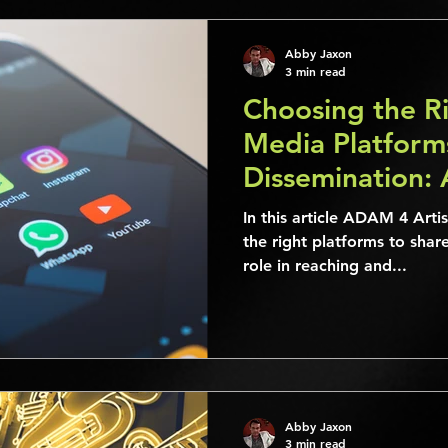
Abby Jaxon
3 min read
Choosing the Ri
Media Platform
Dissemination: 
Guide
In this article ADAM 4 Art
the right platforms to share
role in reaching and...
Abby Jaxon
3 min read