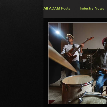
All ADAM Posts
Industry News