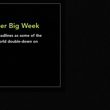
er Big Week
eadlines as some of the
world double-down on