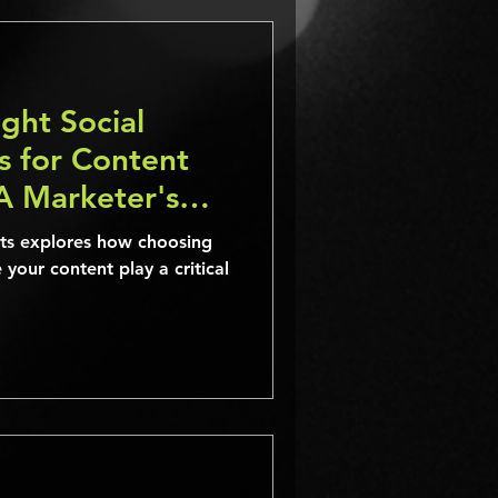
ght Social
s for Content
A Marketer's
ists explores how choosing
 your content play a critical