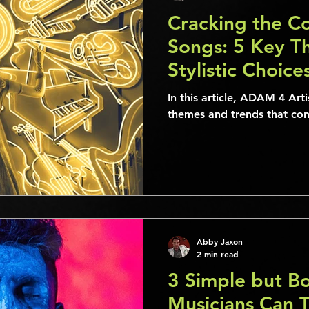
Cracking the Co
Songs: 5 Key T
Stylistic Choic
“Time After Ti
In this article, ADAM 4 Art
themes and trends that cons
Abby Jaxon
2 min read
3 Simple but B
Musicians Can 