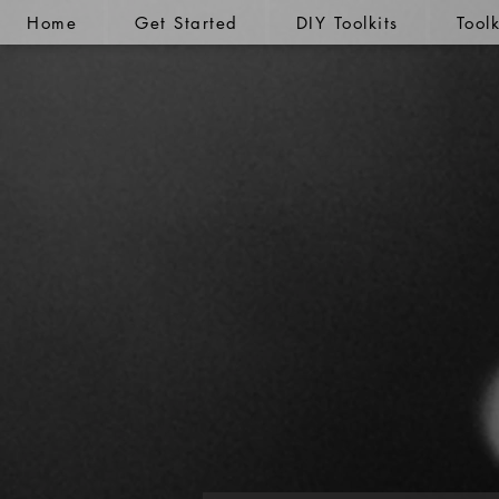
Home
Get Started
DIY Toolkits
Tool