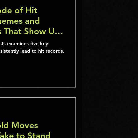
de of Hit
hemes and
es That Show Up
me”
ists examines five key
istently lead to hit records.
old Moves
Take to Stand