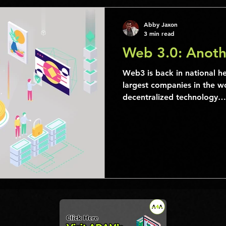
Abby Jaxon
3 min read
Web 3.0: Anoth
Web3 is back in national h
largest companies in the 
decentralized technology…