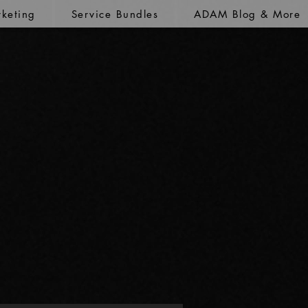
keting
Service Bundles
ADAM Blog & More