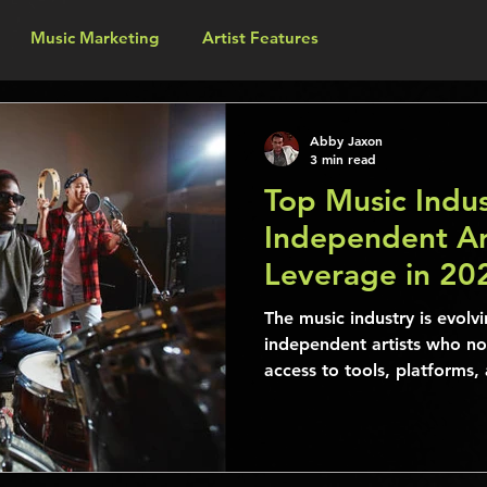
Music Marketing
Artist Features
Abby Jaxon
3 min read
Top Music Indus
Independent Ar
Leverage in 20
Their Audience
The music industry is evolvi
independent artists who n
access to tools, platforms