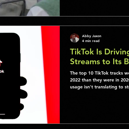
Abby Jaxon
4 min read
TikTok Is Drivi
Streams to Its 
The top 10 TikTok tracks we
2022 than they were in 2020
usage isn't translating to s