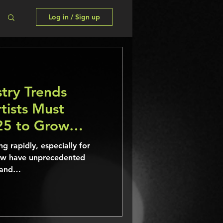
Log in / Sign up
try Trends
tists Must
25 to Grow
ng rapidly, especially for
ow have unprecedented
, and…