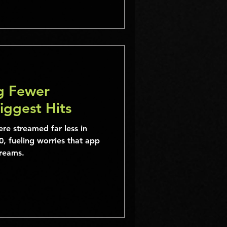
ng Fewer
Biggest Hits
re streamed far less in
, fueling worries that app
treams.