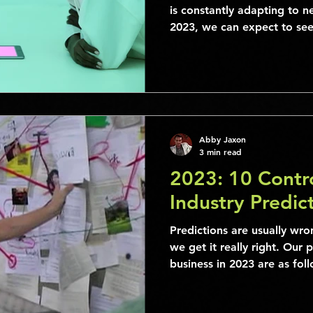
is constantly adapting to n
2023, we can expect to s
Abby Jaxon
3 min read
2023: 10 Contro
Industry Predic
Predictions are usually wro
we get it really right. Our 
business in 2023 are as foll