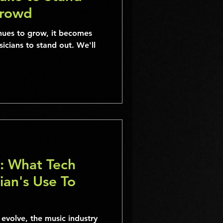
Crowd
inues to grow, it becomes
usicians to stand out. We'll
: What Tech
ian's Use To
evolve, the music industry