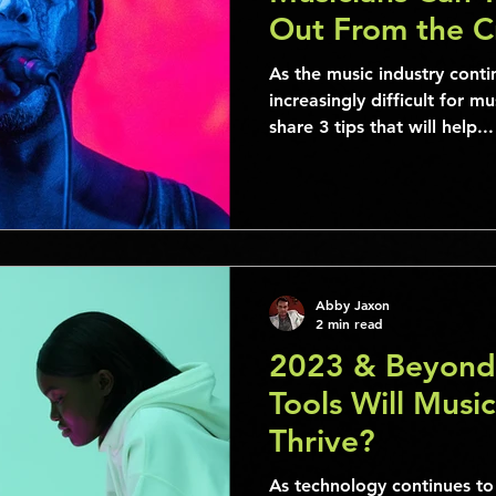
Out From the 
As the music industry cont
increasingly difficult for m
share 3 tips that will help...
Abby Jaxon
2 min read
2023 & Beyond
Tools Will Music
Thrive?
As technology continues to 