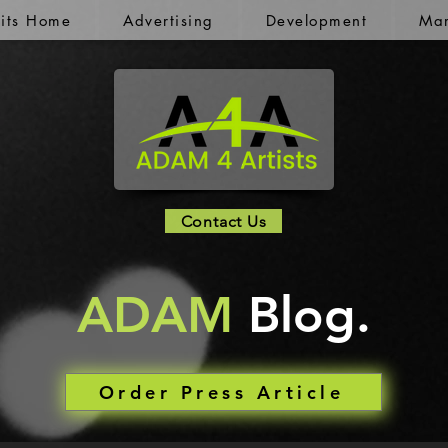
kits Home
Advertising
Development
Mar
Contact Us
ADAM
Blog.
Order Press Article