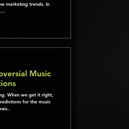
ew marketing trends. In
ee…
versial Music
tions
ng. When we get it right,
predictions for the music
ows..