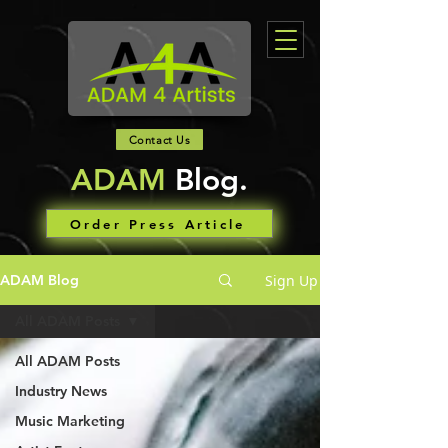
Contact Us
ADAM
Blog.
Order Press Article
Sign Up
ADAM Blog
All ADAM Posts
All ADAM Posts
Industry News
Music Marketing