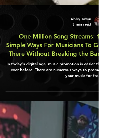
Abby Jaxon
3 min read
One Million Song Streams: 10
Simple Ways For Musicians To Get
There Without Breaking the Bank
In today's digital age, music promotion is easier than
ever before. There are numerous ways to promote
your music for free...