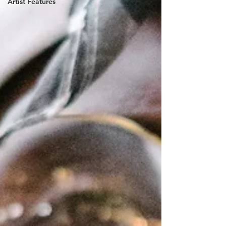
Artist Features