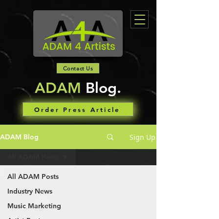
Contact Us
ADAM
Blog.
Order Press Article
Sign Up
ADAM Blog
All ADAM Posts
All ADAM Posts
Industry News
Music Marketing