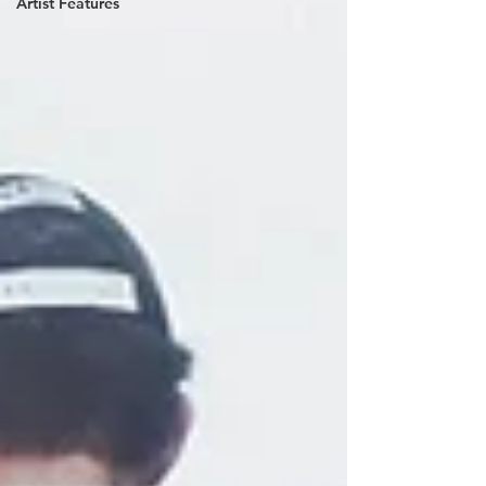
Artist Features