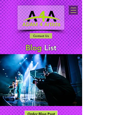
Contact Us
Blog
List
Order Blog Post