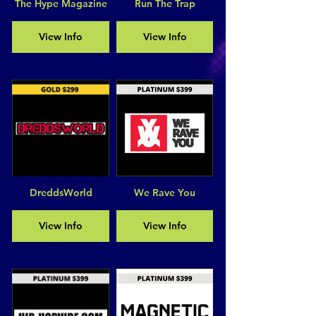
The Hype Magazine
Run The Trap
View Info
View Info
DreddsWorld
We Rave You
View Info
View Info