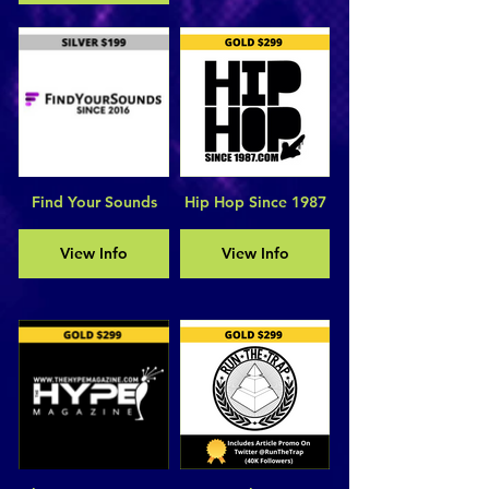
Find Your Sounds
Hip Hop Since 1987
View Info
View Info