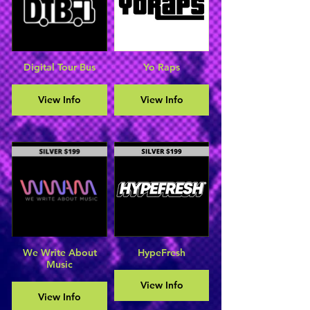
Digital Tour Bus
Yo Raps
View Info
View Info
We Write About
HypeFresh
Music
View Info
View Info