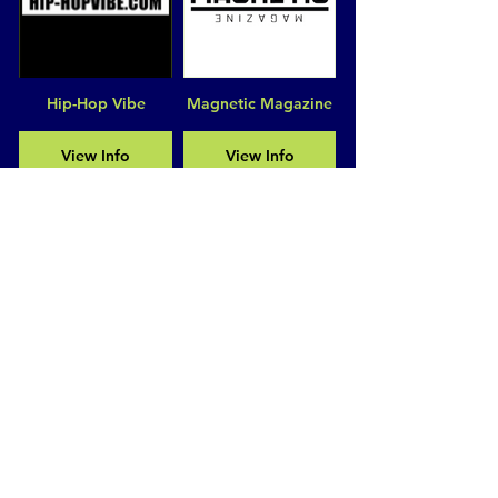
Hip-Hop Vibe
Magnetic Magazine
View Info
View Info
Disrupt Magazine
Hollywood
Unlocked
View Info
View Info