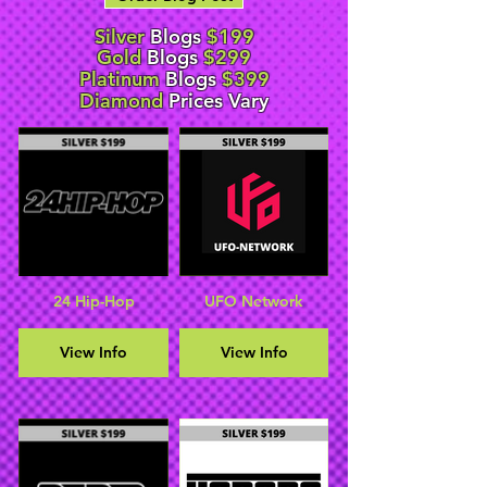
Silver
Blogs
$199
Gold
Blogs
$299
Platinum
Blogs
$399
Diamond
Prices Vary
24 Hip-Hop
UFO Network
View Info
View Info