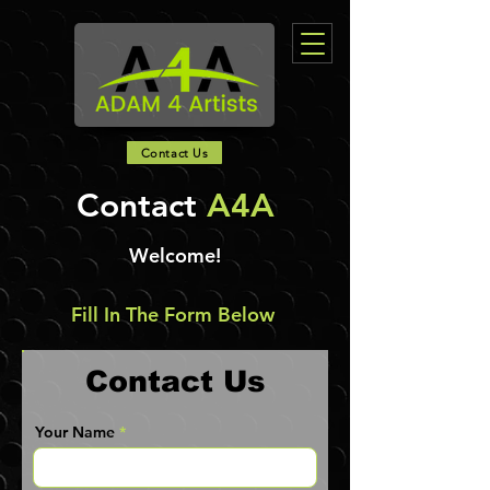
Contact Us
Contact
A4A
Welcome!
Fill In The Form Below
Contact Us
Your Name