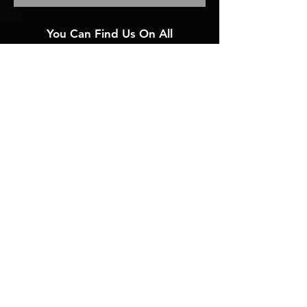
You Can Find Us On All
Social Media Platforms
@adam4artists
Or Visit
solo.to/adam4artists
< To Our Mission/Services
1-864-869-8693
2025 ADAM: ADVERTISING DEVELOPMENT AND MARKETING ALL RIGHTS RESERVED.
Privacy Policy
Accessibility Statement