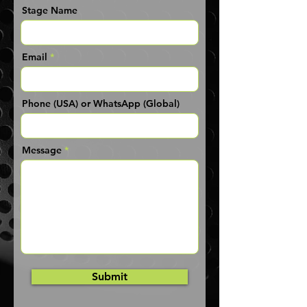
Stage Name
Email
Phone (USA) or WhatsApp (Global)
Message
Submit