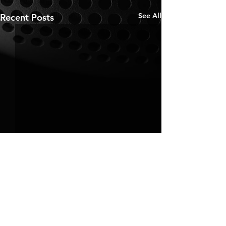
See All
Recent Posts
Comments