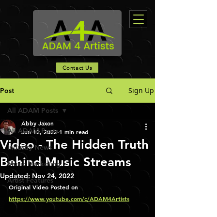
Contact Us
Sign Up
Post
All ADAM Posts
Abby Jaxon
All ADAM Posts
Jun 12, 2022
1 min read
Video - The Hidden Truth
Industry News
Behind Music Streams
Music Marketing
Updated:
Nov 24, 2022
Artist Features
Original Video Posted on 
https://www.youtube.com/c/ADAM4Artists