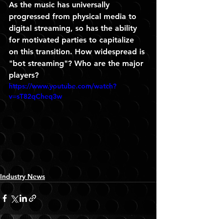
As the music has universally 
progressed from physical media to 
digital streaming, so has the ability 
for motivated parties to capitalize 
on this transition. How widespread is 
"bot streaming"? Who are the major 
players? 
https://www.youtube.com/watch?
v=sT82qCheq3w
Industry News