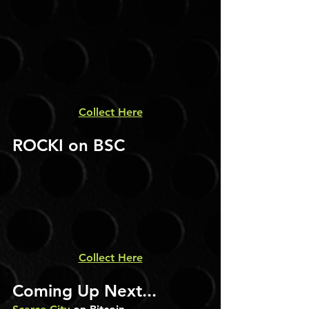
Collect Here
ROCKI on BSC
Collect Here
Coming Up Next...