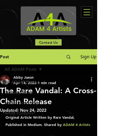
Contact Us
Sign Up
Post
All ADAM Posts
Abby Jaxon
All ADAM Posts
Apr 14, 2022
1 min read
The Rare Vandal: A Cross-
Industry News
Chain Release
Music Marketing
Updated:
Nov 24, 2022
Artist Features
Original Article Written by Rare Vandal, 
Published in Medium. Shared by 
ADAM 4 Artists