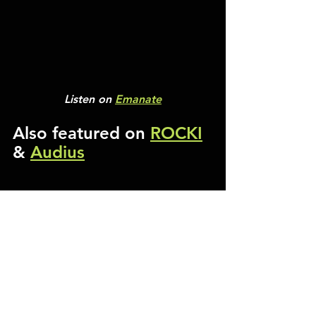
Listen on 
Emanate
Also featured on 
ROCKI
& 
Audius