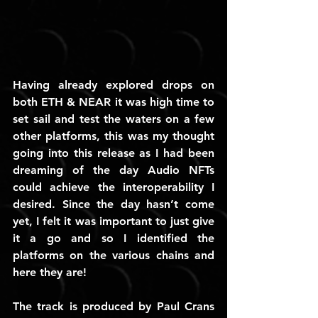
Having already explored drops on 
both ETH & NEAR it was high time to 
set sail and test the waters on a few 
other platforms, this was my thought 
going into this release as I had been 
dreaming of the day Audio NFTs 
could achieve the interoperability I 
desired. Since the day hasn’t come 
yet, I felt it was important to just give 
it a go and so I identified the 
platforms on the various chains and 
here they are!
The track is produced by Paul Crans 