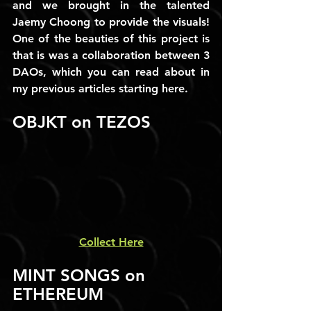
and we brought in the talented 
Jaemy Choong to provide the visuals! 
One of the beauties of this project is 
that is was a collaboration between 3 
DAOs, which you can read about in 
my previous articles starting here.
OBJKT on TEZOS
Collect Here
MINT SONGS on 
ETHEREUM