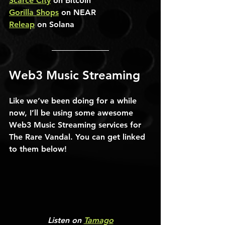
Scarce City
 on Bitcoin
Gorilla Shops
 on NEAR
Releap
 on Solana
Web3 Music Streaming
Like we’ve been doing for a while 
now, I’ll be using some awesome 
Web3 Music Streaming services for 
The Rare Vandal. You can get linked 
to them below!
Listen on 
Tamago