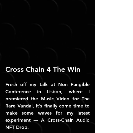
Cross Chain 4 The Win
Fresh off my talk at Non Fungible 
Conference in Lisbon, where I 
premiered the Music Video for The 
Rare Vandal, it’s finally come time to 
make some waves for my latest 
experiment — A Cross-Chain Audio 
NFT Drop.