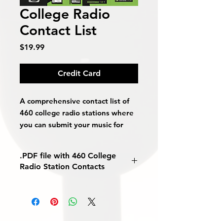
College Radio
Contact List
Price
$19.99
Credit Card
A comprehensive contact list of
460 college radio stations where
you can submit your music for
free.
.PDF file with 460 College
Includes:
Radio Station Contacts
Phone Numbers
Emails
Websites
Contact Names
Song Submission Details