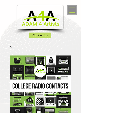
Contact Us