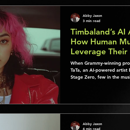
Abby Jaxon
3 min read
Timbaland’s AI 
How Human Mus
Leverage Their
When Grammy-winning prod
TaTa, an AI-powered artist 
Stage Zero, few in the mu
Abby Jaxon
4 min read