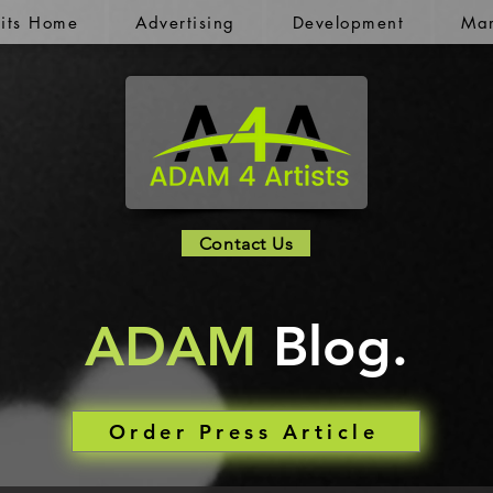
kits Home
Advertising
Development
Mar
Contact Us
ADAM
Blog.
Order Press Article