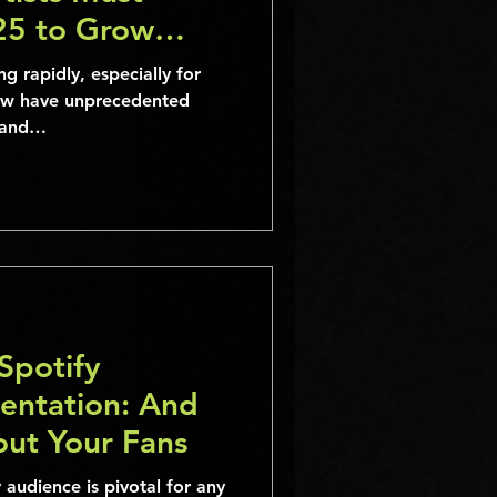
25 to Grow
ng rapidly, especially for
ow have unprecedented
, and…
Spotify
entation: And
out Your Fans
audience is pivotal for any