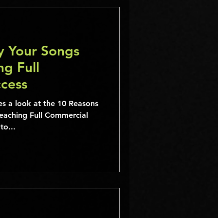
y Your Songs
g Full
cess
eaching Full Commercial
d to...