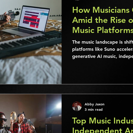
How Musicians 
Amid the Rise o
Music Platform
The music landscape is shif
platforms like Suno acceler
generative AI music, indepe
established musicians alik
unprecedented opportuniti
Abby Jaxon
3 min read
Top Music Indus
Independent Ar