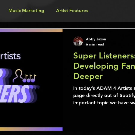
Music Marketing
Artist Features
Abby Jaxon
6 min read
Super Listeners
Developing Fa
Deeper
In today’s ADAM 4 Artists a
page directly out of Spotify
important topic we have wa
a while. The following info 
contains a wealth of inform
become a better musician b