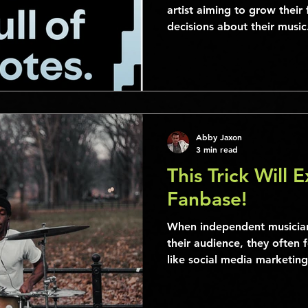
artist aiming to grow thei
decisions about their music.
Abby Jaxon
3 min read
This Trick Will 
Fanbase!
When independent musician
their audience, they often 
like social media marketing,