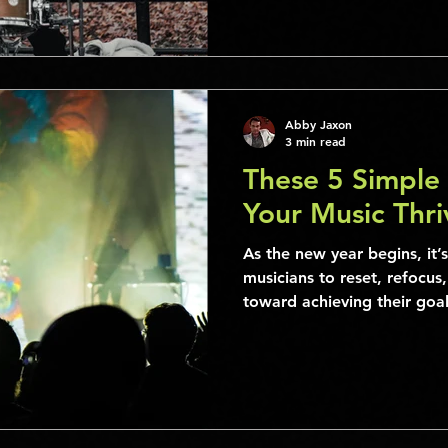
Abby Jaxon
3 min read
These 5 Simple 
Your Music Thri
As the new year begins, it’s
musicians to reset, refocus
toward achieving their goals