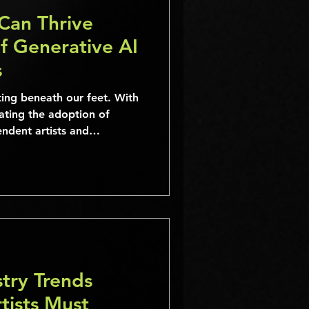
Can Thrive
f Generative AI
s
ting beneath our feet. With
ating the adoption of
ndent artists and
e face new challenges and
es.
try Trends
tists Must