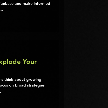
r fanbase and make informed
..
Explode Your
s think about growing
focus on broad strategies
...