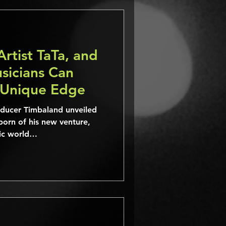
Artist TaTa, and
icians Can
 Unique Edge
ucer Timbaland unveiled
born of his new venture,
sic world…