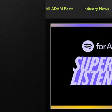
All ADAM Posts
Industry News