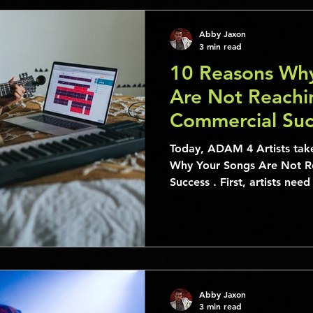
Abby Jaxon
3 min read
10 Reasons Wh
Are Not Reachin
Commercial Suc
Today, ADAM 4 Artists takes a look at the 10 Reasons
Why Your Songs Are Not R
Success . First, artists nee
Abby Jaxon
3 min read