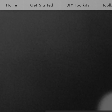
Home
Get Started
DIY Toolkits
Tool