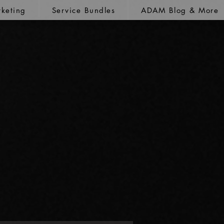
keting
Service Bundles
ADAM Blog & More