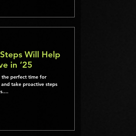
Steps Will Help
ve in ‘25
 the perfect time for
, and take proactive steps
....