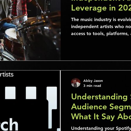
Leverage in 20
Their Audience
The music industry is evolvi
independent artists who n
access to tools, platforms
Abby Jaxon
3 min read
Understanding 
Audience Segm
What It Say Ab
Understanding your Spotify 