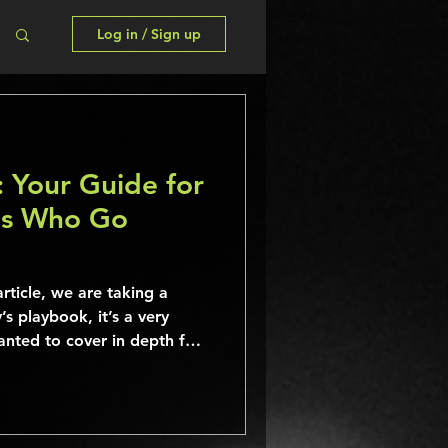
Log in / Sign up
: Your Guide for
ns Who Go
rticle, we are taking a
’s playbook, it’s a very
nted to cover in depth for
is directly from Spotify and
ation that can help you
uilt for the steaming era!