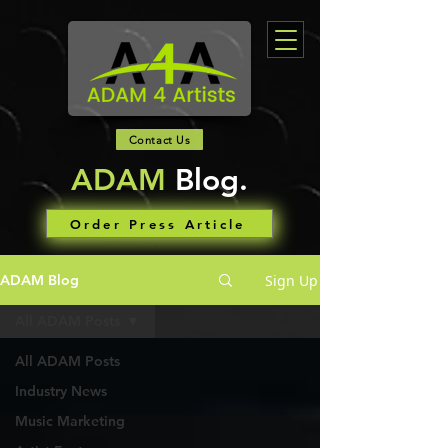
Contact Us
ADAM
Blog.
Order Press Article
Sign Up
ADAM Blog
All ADAM Posts
All ADAM Posts
Industry News
Music Marketing