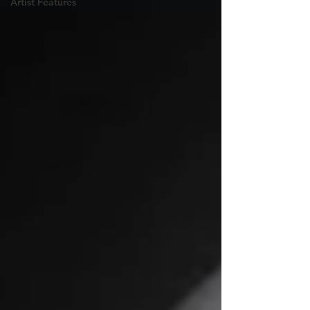
Artist Features