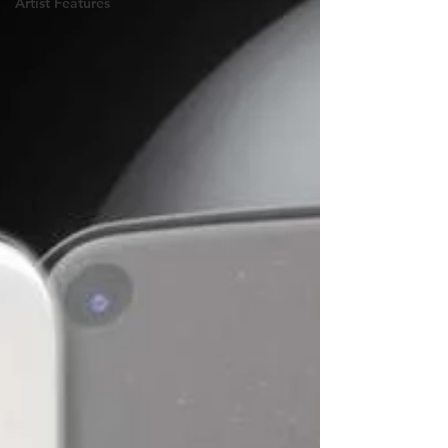
Artist Features