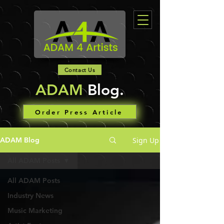
Contact Us
ADAM
Blog.
Order Press Article
Sign Up
ADAM Blog
All ADAM Posts
All ADAM Posts
Industry News
Music Marketing