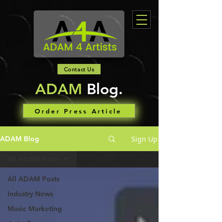
Contact Us
ADAM
Blog.
Order Press Article
Sign Up
ADAM Blog
All ADAM Posts
All ADAM Posts
Industry News
Music Marketing