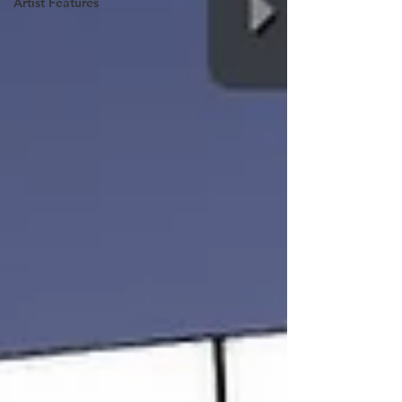
Artist Features