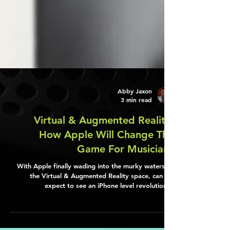
Abby Jaxon
3 min read
Virtual & Augmented Reality:
How Apple Will Change The
Game For Musicians
With Apple finally wading into the murky waters of
the Virtual & Augmented Reality space, can we
expect to see an iPhone level revolution…