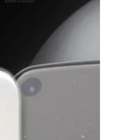
Artist Features