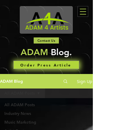
Contact Us
ADAM
Blog.
Order Press Article
Sign Up
ADAM Blog
All ADAM Posts
All ADAM Posts
Industry News
Music Marketing