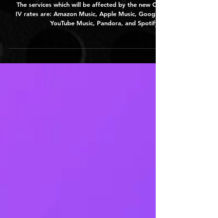
Years
The services which will be affected by the new CRB
IV rates are: Amazon Music, Apple Music, Google /
YouTube Music, Pandora, and Spotify...