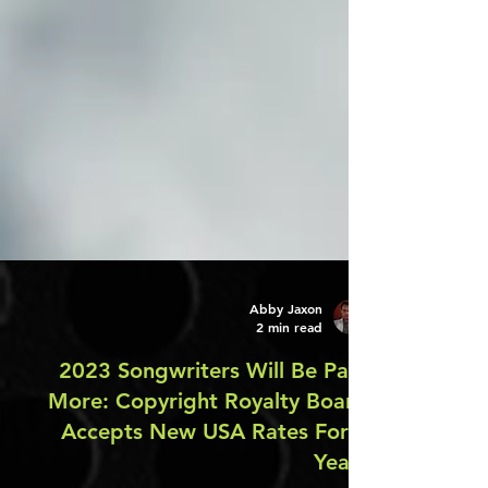
Abby Jaxon
2 min read
2023 Songwriters Will Be Paid
More: Copyright Royalty Board
Accepts New USA Rates For 5