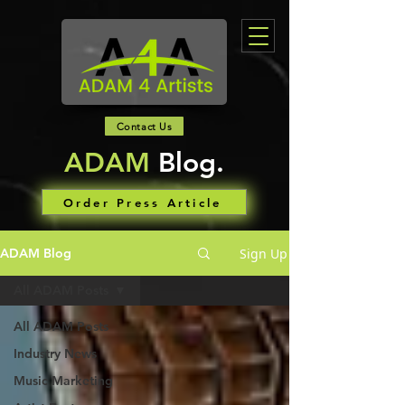
Contact Us
ADAM
Blog.
Order Press Article
Sign Up
ADAM Blog
All ADAM Posts
All ADAM Posts
Industry News
Music Marketing