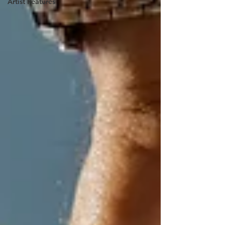
Artist Features