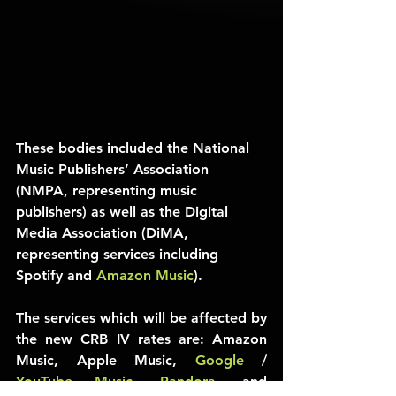
These bodies included the National 
Music Publishers’ Association 
(NMPA, representing music 
publishers) as well as the Digital 
Media Association (DiMA, 
representing services including 
Spotify and 
Amazon Music
).
The services which will be affected by 
the new CRB IV rates are: Amazon 
Music, Apple Music, 
Google
 / 
YouTube Music
, 
Pandora
, and 