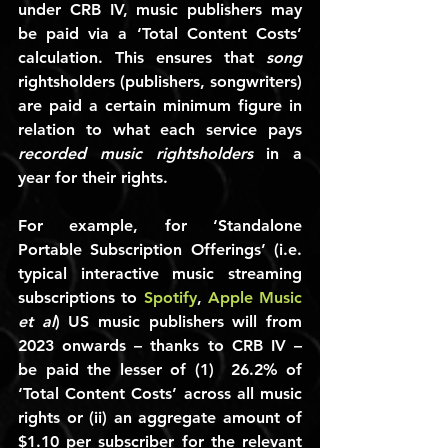
under CRB IV, music publishers may 
be paid via a ‘Total Content Costs’ 
calculation. This ensures that 
song
rightsholders (publishers, songwriters) 
are paid a certain minimum figure in 
relation to what each service pays 
recorded music rightsholders
 in a 
year for their rights.
For example, for ‘Standalone 
Portable Subscription Offerings’ (i.e. 
typical interactive music streaming 
subscriptions to 
Spotify
, 
Apple Music
et al
) US music publishers will from 
2023 onwards – thanks to CRB IV – 
be paid the lesser of (1)  
26.2%
 of 
‘Total Content Costs’ across all music 
rights or (ii) an aggregate amount of 
$1.10
 per subscriber for the relevant 