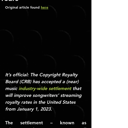
Original article found 
here
It’s official: The Copyright Royalty 
Board (CRB) has accepted a (near) 
music 
industry-wide settlement
 that 
will improve songwriters’ streaming 
royalty rates in the United States 
from January 1, 2023.
The settlement – known as 