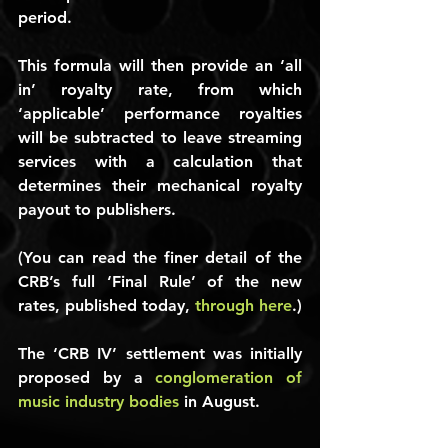
period.
This formula will then provide an ‘all 
in’ royalty rate, from which 
‘applicable’ performance royalties 
will be subtracted to leave streaming 
services with a calculation that 
determines their mechanical royalty 
payout to publishers.
(You can read the finer detail of the 
CRB’s full ‘Final Rule’ of the new 
rates, published today, 
through here
.)
The ‘CRB IV’ settlement was initially 
proposed by a 
conglomeration of 
music industry bodies
 in August.