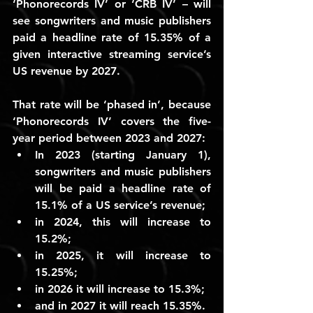
‘Phonorecords IV’ or ‘CRB IV’ – will 
see songwriters and music publishers 
paid a headline rate of 15.35% of a 
given interactive streaming service’s 
US revenue by 2027.
That rate will be ‘phased in’, because 
‘Phonorecords IV’ covers the five-
year period between 2023 and 2027:
In 2023 (starting January 1), 
songwriters and music publishers 
will be paid a headline rate of 
15.1%
 of a US service’s revenue;
in 2024, this will increase to 
15.2%
;
in 2025, it will increase to 
15.25%
;
in 2026 it will increase to 
15.3%
;
and in 2027 it will reach 
15.35%
.