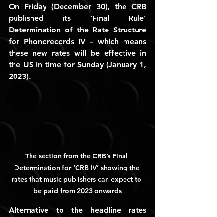
On Friday (December 30), the CRB 
published its ‘Final Rule’ 
Determination of the Rate Structure 
for Phonorecords IV – which means 
these new rates will be effective in 
the US in time for Sunday (January 1, 
2023).
The section from the CRB’s Final 
Determination for ‘CRB IV’ showing the 
rates that music publishers can expect to 
be paid from 2023 onwards
Alternative to the headline rates 