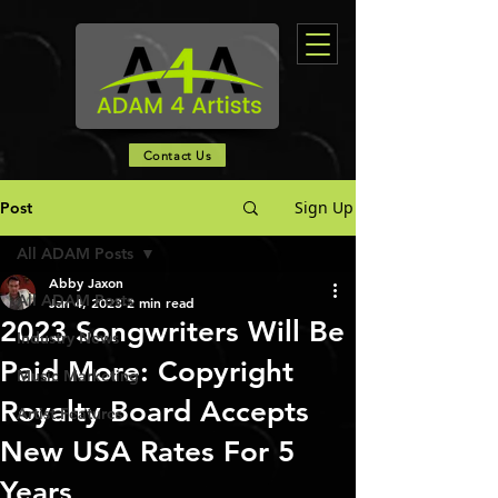
Contact Us
Sign Up
Post
All ADAM Posts
Abby Jaxon
All ADAM Posts
Jan 4, 2023
2 min read
2023 Songwriters Will Be
Industry News
Paid More: Copyright
Music Marketing
Royalty Board Accepts
Artist Features
New USA Rates For 5
Years