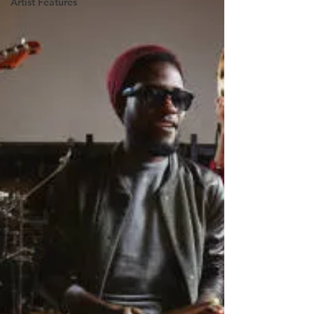
Artist Features