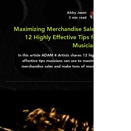
Abby Jaxon
3 min read
Maximizing Merchandise Sales:
12 Highly Effective Tips for
Musicians
In this article ADAM 4 Artists shares 12 highly
effective tips musicians can use to maximize
merchandise sales and make tons of money.