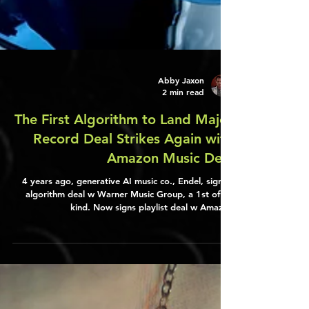
Abby Jaxon
2 min read
The First Algorithm to Land Major
Record Deal Strikes Again with
Amazon Music Deal
4 years ago, generative AI music co., Endel, signed
algorithm deal w Warner Music Group, a 1st of its
kind. Now signs playlist deal w Amazon