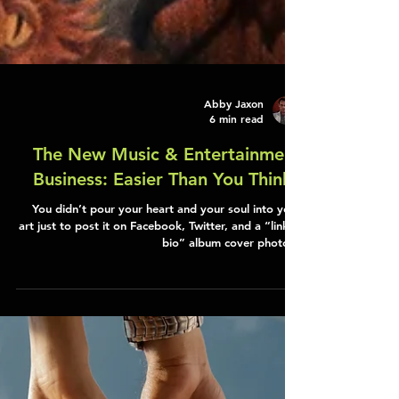
Abby Jaxon
6 min read
The New Music & Entertainment
Business: Easier Than You Think?
You didn’t pour your heart and your soul into your
art just to post it on Facebook, Twitter, and a “link in
bio” album cover photo…