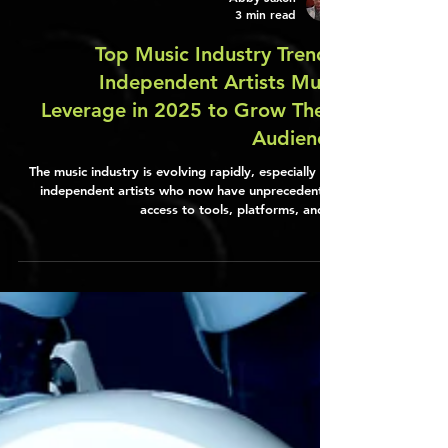
Abby Jaxon
3 min read
Top Music Industry Trends
Independent Artists Must
Leverage in 2025 to Grow Their
Audience
The music industry is evolving rapidly, especially for
independent artists who now have unprecedented
access to tools, platforms, and…