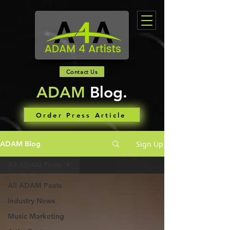
Contact Us
ADAM
Blog.
Order Press Article
Sign Up
ADAM Blog
All ADAM Posts
All ADAM Posts
Industry News
Music Marketing