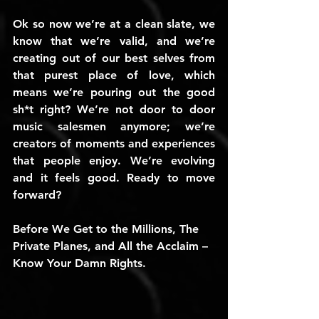
Ok so now we’re at a clean slate, we 
know that we’re valid, and we’re 
creating out of our best selves from 
that purest place of love, which 
means we’re pouring out the good 
sh*t right? We’re not door to door 
music salesmen anymore; we’re 
creators of moments and experiences 
that people enjoy. We’re evolving 
and it feels good. Ready to move 
forward?
Before We Get to the Millions, The 
Private Planes, and All the Acclaim – 
Know Your Damn Rights. 