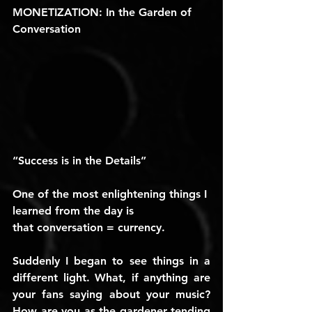
MONETIZATION: In the Garden of 
Conversation 
“Success is in the Details”
One of the most enlightening things I 
learned from the day is 
that 
conversation = currency
.
Suddenly I began to see things in a 
different light. What, if anything are 
your fans saying about your music? 
How are you as the gardener tending 