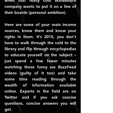
when that really cool skateboard 
company wants to put it on a line of 
their boards (personal ambition).
Here are some of your main income 
sources, know them and know your 
rights in them. It’s 2015, you don’t 
have to walk through the cold to the 
library and flip through encyclopedias 
to educate yourself on the subject – 
just spend a few fewer minutes 
watching those funny ass BuzzFeed 
videos (guilty of it too) and take 
some time reading through the 
wealth of information available 
online. Experts in the field are on 
Twitter and if you ask concise 
questions, concise answers you will 
get.