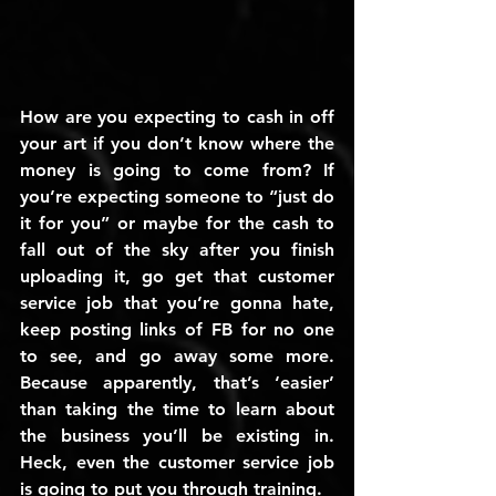
How are you expecting to cash in off 
your art if you don’t know where the 
money is going to come from? If 
you’re expecting someone to “just do 
it for you” or maybe for the cash to 
fall out of the sky after you finish 
uploading it, go get that customer 
service job that you’re gonna hate, 
keep posting links of FB for no one 
to see, and go away some more. 
Because apparently, that’s ‘easier’ 
than taking the time to learn about 
the business you’ll be existing in. 
Heck, even the customer service job 
is going to put you through training.