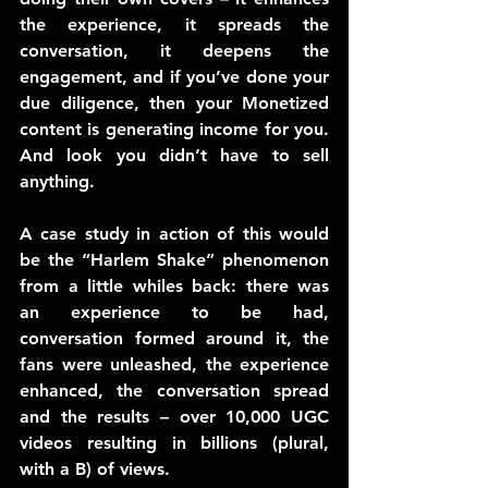
the experience, it spreads the 
conversation, it deepens the 
engagement, and if you’ve done your 
due diligence, then your Monetized 
content is generating income for you. 
And look you didn’t have to sell 
anything.
A case study in action of this would 
be the “Harlem Shake” phenomenon 
from a little whiles back: there was 
an experience to be had, 
conversation formed around it, the 
fans were unleashed, the experience 
enhanced, the conversation spread 
and the results – over 10,000 UGC 
videos resulting in billions (plural, 
with a B) of views.