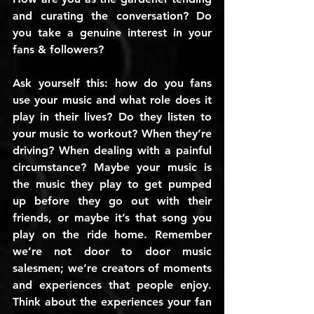
and curating the conversation? Do 
you take a genuine interest in your 
fans & followers?
Ask yourself this: how do you fans 
use your music and what role does it 
play in their lives? Do they listen to 
your music to workout? When they’re 
driving? When dealing with a painful 
circumstance? Maybe your music is 
the music they play to get pumped 
up before they go out with their 
friends, or maybe it’s that song you 
play on the ride home. Remember 
we’re not door to door music 
salesmen; we’re creators of moments 
and experiences that people enjoy. 
Think about the experiences your fan 