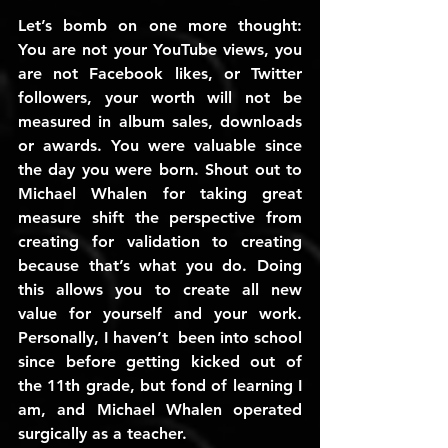
Let’s bomb on one more thought: 
You are not your YouTube views, you 
are not Facebook likes, or Twitter 
followers, your worth will not be 
measured in album sales, downloads 
or awards. You were valuable since 
the day you were born. Shout out to 
Michael Whalen for taking great 
measure shift the perspective from 
creating for validation to creating 
because that’s what you do. Doing 
this allows you to create all new 
value for yourself and your work. 
Personally, I haven’t  been into school 
since before getting kicked out of 
the 11th grade, but fond of learning I 
am, and Michael Whalen operated 
surgically as a teacher.