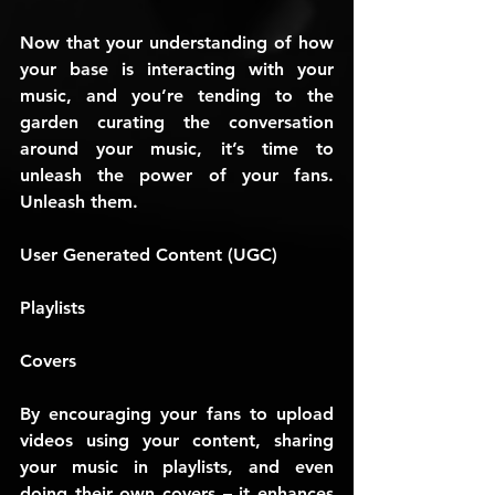
Now that your understanding of how 
your base is interacting with your 
music, and you’re tending to the 
garden curating the conversation 
around your music, it’s time to 
unleash the power of your fans. 
Unleash them.
User Generated Content (UGC)
Playlists
Covers
By encouraging your fans to upload 
videos using your content, sharing 
your music in playlists, and even 
doing their own covers – it enhances 