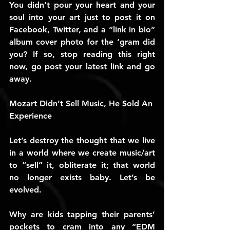
You didn’t pour your heart and your 
soul into your art just to post it on 
Facebook, Twitter, and a “link in bio” 
album cover photo for the ‘gram did 
you? If so, stop reading this right 
now, go post your latest link and go 
away.
Mozart Didn’t Sell Music, He Sold An 
Experience
Let’s destroy the thought that we live 
in a world where we create music/art 
to “sell” it, obliterate it; that world 
no longer exists baby. Let’s be 
evolved.
Why are kids tapping their parents’ 
pockets to cram into any “EDM 