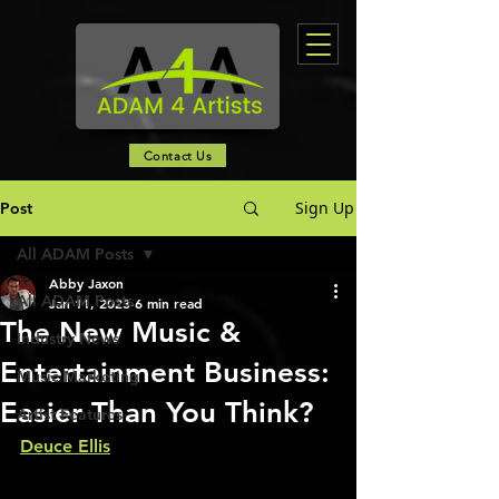
Contact Us
Sign Up
Post
All ADAM Posts
Abby Jaxon
All ADAM Posts
Jan 11, 2023
6 min read
The New Music &
Industry News
Entertainment Business:
Music Marketing
Easier Than You Think?
Artist Features
Deuce Ellis