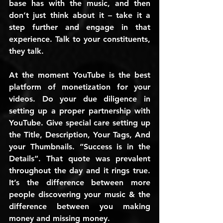
base has with the music, and then 
don’t just think about it – take it a 
step further and engage in that 
experience. Talk to your constituents, 
they talk.
At the moment YouTube is the best 
platform of monetization for your 
videos. Do your due diligence in 
setting up a proper partnership with 
YouTube. Give special care setting up 
the Title, Description, Your Tags, And 
your Thumbnails. “Success is in the 
Details”. That quote was prevalent 
throughout the day and it rings true. 
It’s the difference between more 
people discovering your music & the 
difference between you making 
money and missing money.