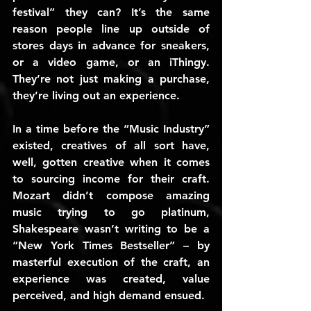
festival” they can? It’s the same 
reason people line up outside of 
stores days in advance for sneakers, 
or a video game, or an iThingy. 
They’re not just making a purchase, 
they’re living out an experience.
In a time before the “Music Industry” 
existed, creatives of all sort have, 
well, gotten creative when it comes 
to sourcing income for their craft. 
Mozart didn’t compose amazing 
music trying to go platinum, 
Shakespeare wasn’t writing to be a 
“New York Times Bestseller” – by 
masterful execution of the craft, an 
experience was created, value 
perceived, and high demand ensued.