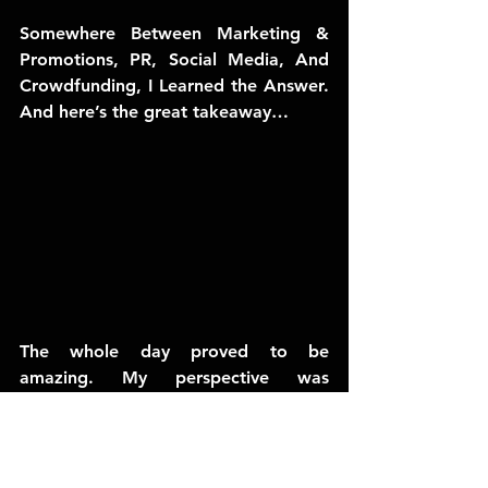
Somewhere Between Marketing & 
Promotions, PR, Social Media, And 
Crowdfunding, I Learned the Answer. 
And here’s the great takeaway…
The whole day proved to be 
amazing. My perspective was 
changing and my head was getting 
crammed with new information and 
ideas I couldn’t wait to run off and 
put into action.