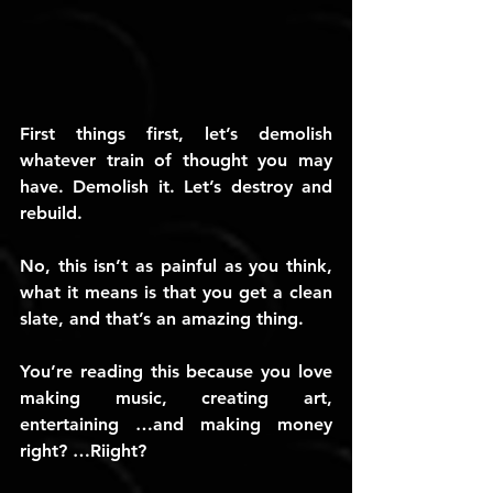
First things first, let’s demolish 
whatever train of thought you may 
have. Demolish it. Let’s destroy and 
rebuild.
No, this isn’t as painful as you think, 
what it means is that you get a clean 
slate, and that’s an amazing thing.
You’re reading this because you love 
making music, creating art, 
entertaining …and making money 
right? …Riight?