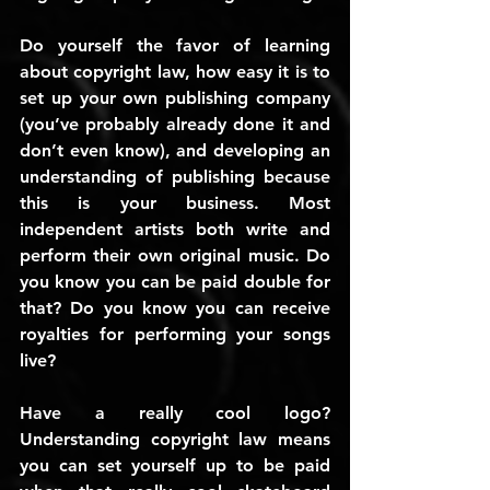
Do yourself the favor of learning 
about copyright law, how easy it is to 
set up your own publishing company 
(you’ve probably already done it and 
don’t even know), and developing an 
understanding of publishing because 
this is your business. Most 
independent artists both write and 
perform their own original music. Do 
you know you can be paid double for 
that? Do you know you can receive 
royalties for performing your songs 
live?
Have a really cool logo? 
Understanding copyright law means 
you can set yourself up to be paid 