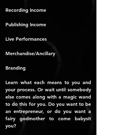
Recording Income
Publishing Income
Live Performances
Merchandise/Ancillary
Branding
Learn what each means to you and 
your process. Or wait until somebody 
else comes along with a magic wand 
to do this for you. Do you want to be 
an entrepreneur, or do you want a 
fairy godmother to come babysit 
you?