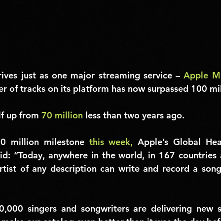
rives just as one major streaming service – 
Apple M
er of tracks on its platform has now surpassed 
100 mil
lf up from 
70 million
 less than two years ago.
0 million milestone 
this week,
aid: “Today, anywhere in the world, in 167 countries 
tist of any description can write and record a song 
0,000 singers and songwriters are delivering new s