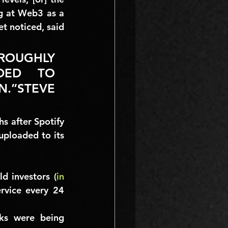
g at Web3 as a 
t noticed, said 
ROUGHLY 
DED TO 
.”STEVE 
s after Spotify 
ploaded to its 
d investors (
in 
rvice every 24 
ks were being 