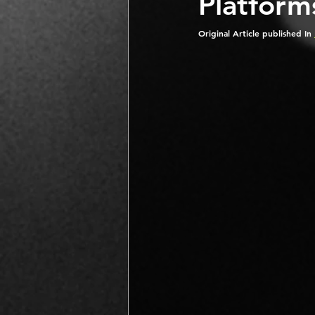
Platform
Original Article published In 