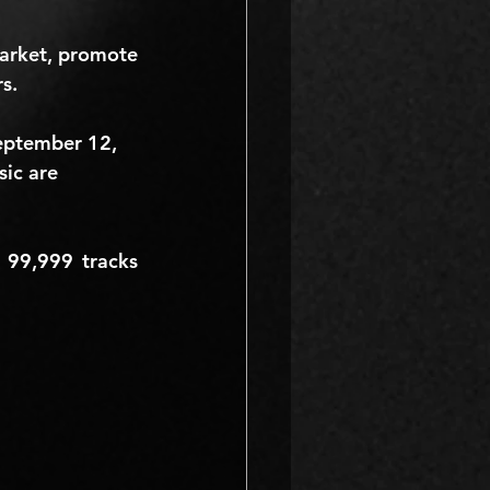
arket, promote 
s.
eptember 12, 
sic are 
 
99,999
 tracks 