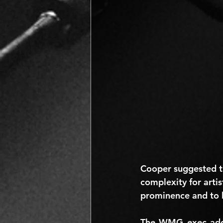
Cooper suggested t
complexity for artis
prominence and to 
The WMG exec added: