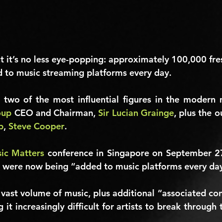
ut it’s no less eye-popping: approximately 100,000 fre
 to music streaming platforms every day.
oup
 CEO and Chairman, 
Sir Lucian Grainge
p
, 
Steve Cooper
.
ic Matters
 conference in Singapore on September 27
s were now being “added to music platforms every da
 vast volume of music, plus additional “associated con
 it increasingly difficult for artists to break through t