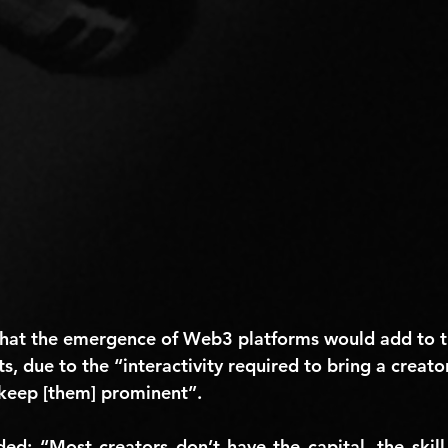
hat the emergence of Web3 platforms would add to t
ts, due to the “interactivity required to bring a creato
keep [them] prominent”.
 “Most creators don’t have the capital, the skill le