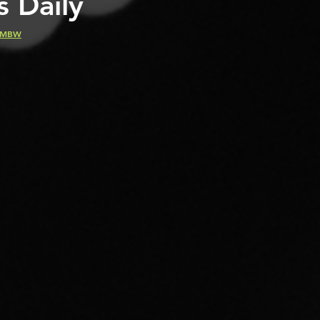
s Daily
MBW