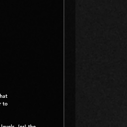
hat 
r to 
vels, [or] the 