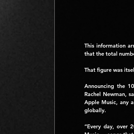
This information ar
that the total numb
That figure was itse
Announcing the 10
Rachel Newman
, s
Apple Music, any ar
globally.
“Every day, over 2