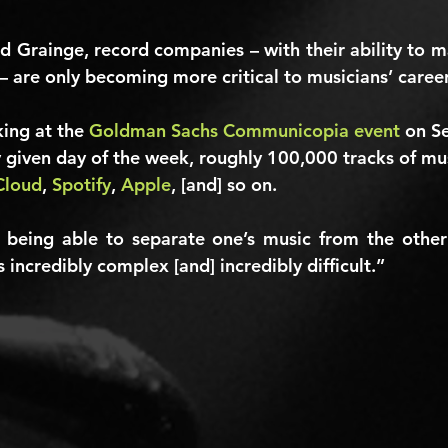
d Grainge, record companies – with their ability to m
– are only becoming more critical to musicians’ career
ing at the 
Goldman Sachs Communicopia event
 on S
y given day of the week, roughly 
100,000
 tracks of mu
Cloud
, 
Spotify
, 
Apple
, [and] so on.
 being able to separate one’s music from the other
 incredibly complex [and] incredibly difficult.”