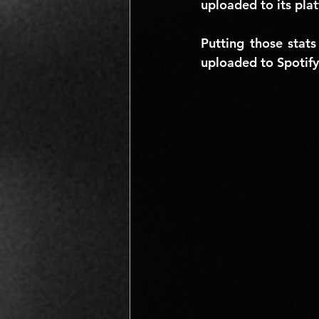
uploaded to its pla
Putting those stats
uploaded to Spotify