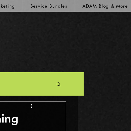
keting
Service Bundles
ADAM Blog & More
ming