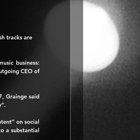
sh tracks are 
That’s according to two of the most influential figures in the modern music business: 
, plus the outgoing CEO of 
, Grainge said 
y”.
tent” on social 
o a substantial 