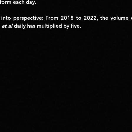
tform each day.
 into perspective: 
From 2018 to 2022, the volume of
 
et al
 daily has multiplied by five.