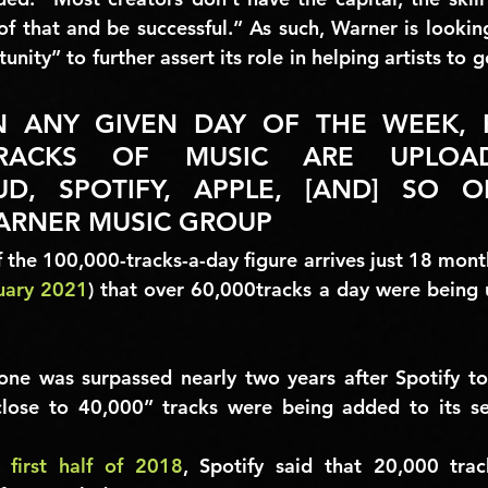
 of that and be successful.” As such, Warner is lookin
ity” to further assert its role in helping artists to ge
N ANY GIVEN DAY OF THE WEEK, 
TRACKS OF MUSIC ARE UPLOA
D, SPOTIFY, APPLE, [AND] SO ON
ARNER MUSIC GROUP
 the 
100,000-tracks-a-day 
figure arrives just 18 month
uary 2021
) that over 
60,000
tracks a day were being u
one was surpassed nearly two years after Spotify tol
close to 40,000”
 tracks were being added to its se
e 
first half of 2018
, Spotify said that 
20,000
 trac