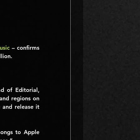
usic
 – confirms 
lion
.
 Apple’s Global Head of Editorial, 
and regions on 
and release it 
ongs to Apple 