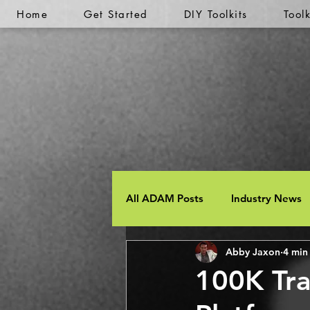
Home
Get Started
DIY Toolkits
Tool
All ADAM Posts
Industry News
Abby Jaxon
4 min
100K Tra