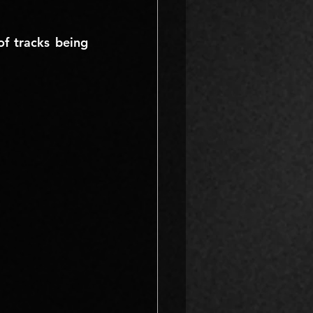
 tracks being 