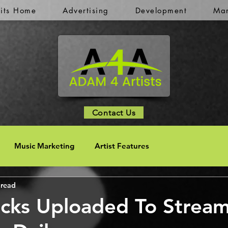
kits Home
Advertising
Development
Mar
Contact Us
Music Marketing
Artist Features
 read
cks Uploaded To Strea