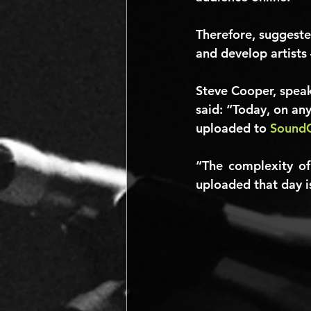
Therefore, suggeste
and develop artists 
Steve Cooper, speak
said: “Today, on an
uploaded to 
Sound
“The complexity of
uploaded that day is