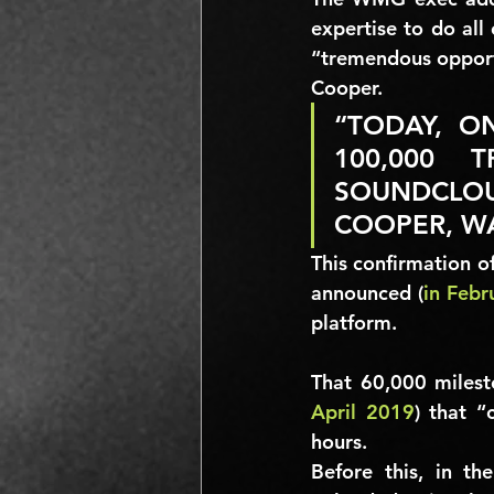
expertise to do all
“tremendous opportun
Cooper.
“TODAY, O
100,000 
SOUNDCLOU
COOPER, W
This confirmation of
announced (
in Febr
platform.
That 
60,000
 milest
April 2019
) that 
“
hours.
Before this, in th