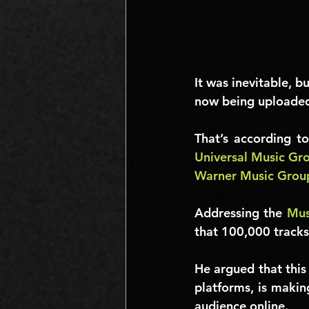
It was inevitable, b
now being uploaded
Universal Music Gr
Warner Music Grou
Addressing the 
Mus
that 
100,000
 track
He argued that this
platforms, is making
audience online.