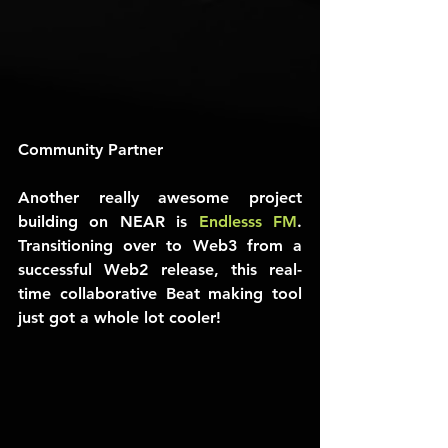
Community Partner
Another really awesome project 
building on NEAR is 
Endlesss FM
. 
Transitioning over to Web3 from a 
successful Web2 release, this real-
time collaborative Beat making tool 
just got a whole lot cooler!