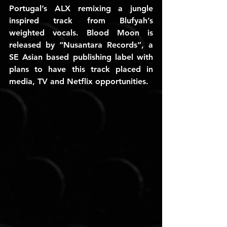
Portugal’s ALX remixing a jungle 
inspired track from Blufyah’s 
weighted vocals. Blood Moon is 
released by “Nusantara Records”, a 
SE Asian based publishing label with 
plans to have this track placed in 
media, TV and Netflix opportunities.