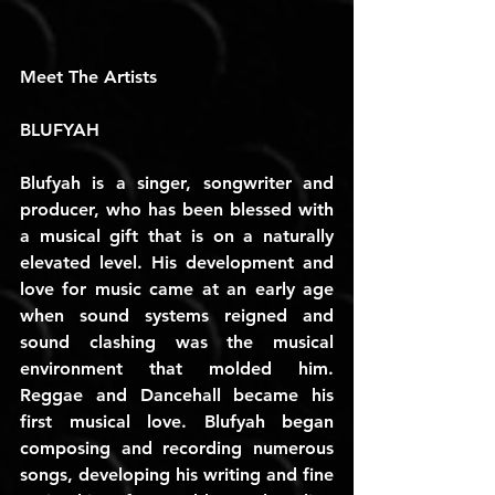
Meet The Artists
BLUFYAH
Blufyah is a singer, songwriter and 
producer, who has been blessed with 
a musical gift that is on a naturally 
elevated level. His development and 
love for music came at an early age 
when sound systems reigned and 
sound clashing was the musical 
environment that molded him. 
Reggae and Dancehall became his 
first musical love. Blufyah began 
composing and recording numerous 
songs, developing his writing and fine 