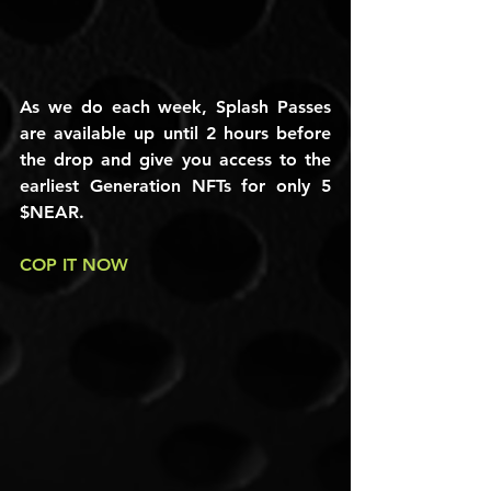
As we do each week, Splash Passes 
are available up until 2 hours before 
the drop and give you access to the 
earliest Generation NFTs for only 5 
$NEAR.
COP IT NOW