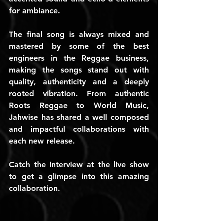
for ambiance.
The final song is always mixed and 
mastered by some of the best 
engineers in the Reggae business, 
making the songs stand out with 
quality, authenticity and a deeply 
rooted vibration. From authentic 
Roots Reggae to World Music, 
Jahwise has shared a well composed 
and impactful collaborations with 
each new release.
Catch the interview at the live show 
to get a glimpse into this amazing 
collaboration.