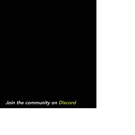
Join the community on 
Discord
Experience The Drop
We’re bringing it back into the 