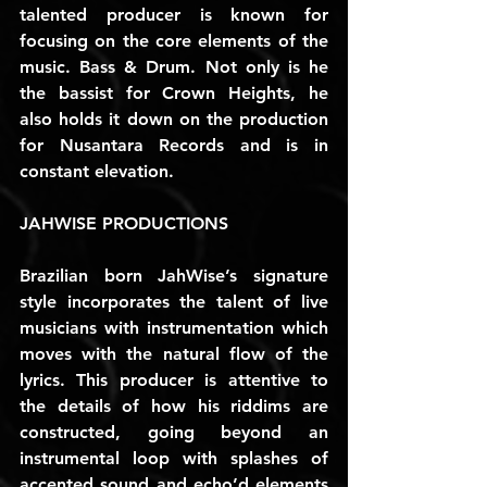
talented producer is known for 
focusing on the core elements of the 
music. Bass & Drum. Not only is he 
the bassist for Crown Heights, he 
also holds it down on the production 
for Nusantara Records and is in 
constant elevation.
JAHWISE PRODUCTIONS
Brazilian born JahWise’s signature 
style incorporates the talent of live 
musicians with instrumentation which 
moves with the natural flow of the 
lyrics. This producer is attentive to 
the details of how his riddims are 
constructed, going beyond an 
instrumental loop with splashes of 
accented sound and echo’d elements 