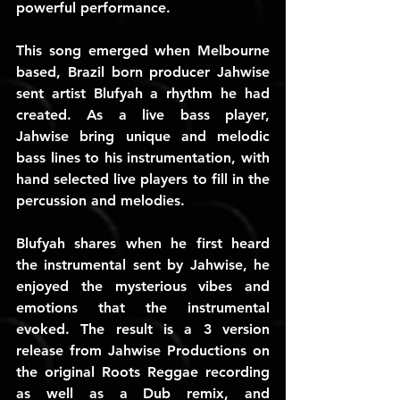
powerful performance.
This song emerged when Melbourne 
based, Brazil born producer Jahwise 
sent artist Blufyah a rhythm he had 
created. As a live bass player, 
Jahwise bring unique and melodic 
bass lines to his instrumentation, with 
hand selected live players to fill in the 
percussion and melodies.
Blufyah shares when he first heard 
the instrumental sent by Jahwise, he 
enjoyed the mysterious vibes and 
emotions that the instrumental 
evoked. The result is a 3 version 
release from Jahwise Productions on 
the original Roots Reggae recording 
as well as a Dub remix, and 