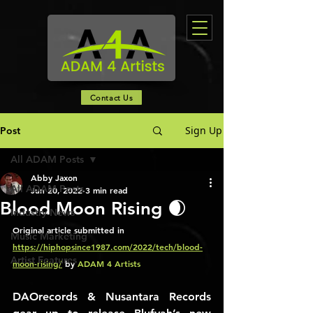
Contact Us
Sign Up
Post
All ADAM Posts
Abby Jaxon
All ADAM Posts
Jun 20, 2022
3 min read
Blood Moon Rising 🌒
Industry News
Original article submitted in 
Music Marketing
https://hiphopsince1987.com/2022/tech/blood-
Artist Features
moon-rising/
 by 
ADAM 4 Artists 
DAOrecords & Nusantara Records 