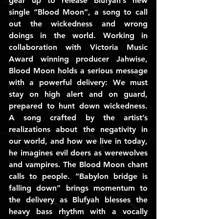
gear up to release Blufyah’s new 
single “Blood Moon”, a song to call 
out the wickedness and wrong 
doings in the world. Working in 
collaboration with Victoria Music 
Award winning producer Jahwise, 
Blood Moon holds a serious message 
with a powerful delivery: We must 
stay on high alert and on guard, 
prepared to hunt down wickedness. 
A song crafted by the artist’s 
realizations about the negativity in 
our world, and how we live in today, 
he imagines evil doers as werewolves 
and vampires. The Blood Moon chant 
calls to people. “Babylon bridge is 
falling down” brings momentum to 
the delivery as Blufyah blesses the 
heavy bass rhythm with a vocally 