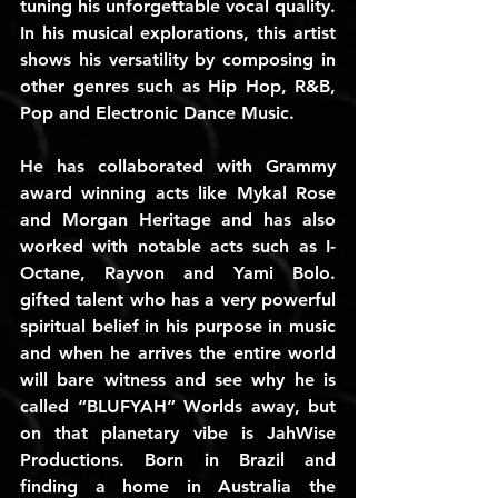
tuning his unforgettable vocal quality. 
In his musical explorations, this artist 
shows his versatility by composing in 
other genres such as Hip Hop, R&B, 
Pop and Electronic Dance Music.
He has collaborated with Grammy 
award winning acts like Mykal Rose 
and Morgan Heritage and has also 
worked with notable acts such as I-
Octane, Rayvon and Yami Bolo. 
gifted talent who has a very powerful 
spiritual belief in his purpose in music 
and when he arrives the entire world 
will bare witness and see why he is 
called “BLUFYAH” Worlds away, but 
on that planetary vibe is JahWise 
Productions. Born in Brazil and 
finding a home in Australia the 