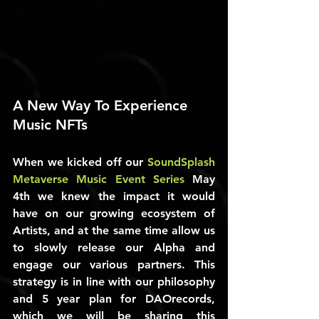
A New Way To Experience 
Music NFTs
When we kicked off our 
SoundSplash 
Metaverse Music Event Series
 May 
4th we knew the impact it would 
have on our growing ecosystem of 
Artists, and at the same time allow us 
to slowly release our Alpha and 
engage our various partners. This 
strategy is in line with our philosophy 
and 5 year plan for DAOrecords, 
which we will be sharing this 