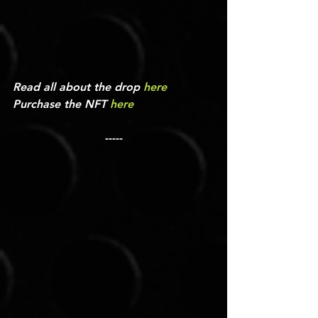
Read all about the drop 
here
Purchase the NFT 
here
-----