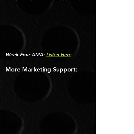
Week Four AMA: 
Listen Here
More Marketing Support: