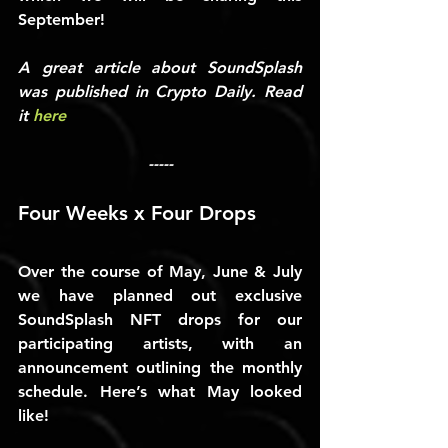
September!
A great article about SoundSplash 
was published in Crypto Daily. Read 
it 
here
-----
Four Weeks x Four Drops
Over the course of May, June & July 
we have planned out exclusive 
SoundSplash NFT drops for our 
participating artists, with an 
announcement outlining the monthly 
schedule. Here’s what May looked 
like!