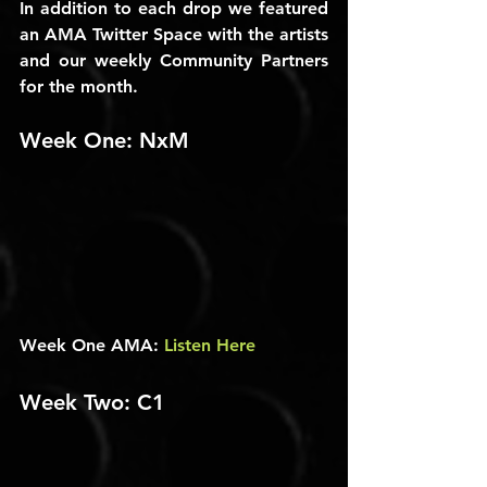
In addition to each drop we featured 
an AMA Twitter Space with the artists 
and our weekly Community Partners 
for the month.
Week One: NxM
Week One AMA: 
Listen Here
Week Two: C1