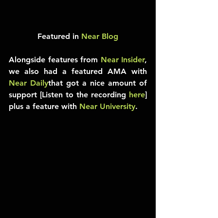
Featured in 
Near Blog
Alongside features from 
Near Insider
, 
we also had a featured AMA with 
Near Daily
that got a nice amount of 
support [Listen to the recording 
here
] 
plus a feature with 
Near University
.