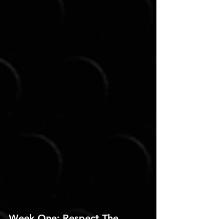
Week One: Respect The 