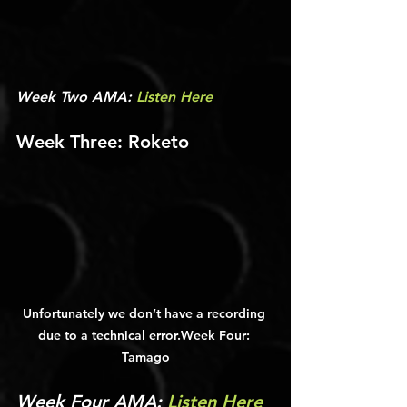
Week Two AMA: 
Listen Here
Week Three: Roketo
Unfortunately we don’t have a recording 
due to a technical error.Week Four: 
Tamago
Week Four AMA: 
Listen Here