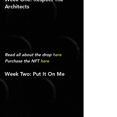
Architects
Read all about the drop 
here
Purchase the NFT 
here
Week Two: Put It On Me