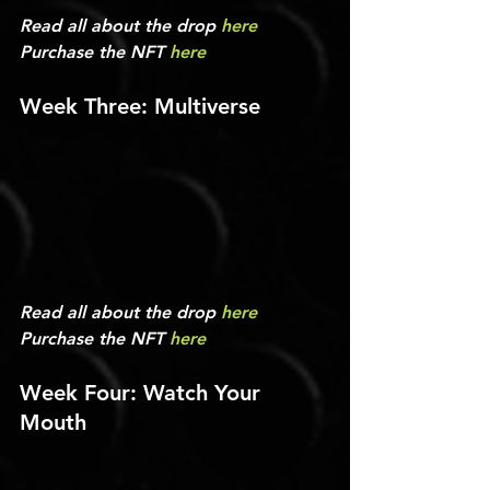
Read all about the drop 
here
Purchase the NFT 
here
Week Three: Multiverse
Read all about the drop 
here
Purchase the NFT 
here
Week Four: Watch Your 
Mouth