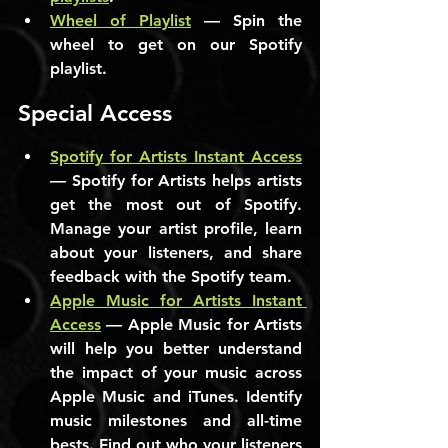
Wheel of Playlist
 — Spin the 
wheel to get on our Spotify 
playlist.
Special Access
Spotify for Artists Instant Access
— Spotify for Artists helps artists 
get the most out of Spotify. 
Manage your artist profile, learn 
about your listeners, and share 
feedback with the Spotify team.
Apple Music for Artists Instant 
Access
 — Apple Music for Artists 
will help you better understand 
the impact of your music across 
Apple Music and iTunes. Identify 
music milestones and all-time 
bests. Find out who your listeners 