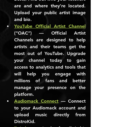
are and where they’re located. 
Upload your public artist image 
and bio.
YouTube Official Artist Channel
(“OAC”) — Official Artist 
Channels are designed to help 
artists and their teams get the 
most out of YouTube. Upgrade 
your channel today to gain 
access to analytics and tools that 
will help you engage with 
millions of fans and better 
manage your presence on the 
platform.
Audiomack Connect
 — Connect 
to your Audiomack account and 
upload music directly from 
DistroKid.