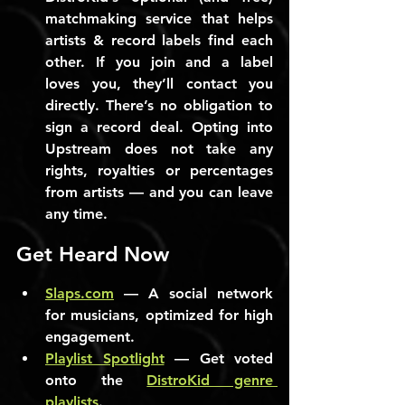
matchmaking service that helps 
artists & record labels find each 
other. If you join and a label 
loves you, they’ll contact you 
directly. There’s no obligation to 
sign a record deal. Opting into 
Upstream does not take any 
rights, royalties or percentages 
from artists — and you can leave 
any time.
Get Heard Now
Slaps.com
 — A social network 
for musicians, optimized for high 
engagement.
Playlist Spotlight
 — Get voted 
onto the 
DistroKid genre 
playlists
.