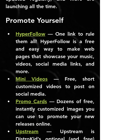
launching all the time.
Promote Yourself
HyperFollow
 — One link to rule 
them all! HyperFollow is a free 
and easy way to make web 
pages that showcase your music, 
videos, social media links, and 
more.
Mini Videos
 — Free, short 
customized videos to post on 
social media.
Promo Cards
 — Dozens of free, 
instantly customized images you 
can use to promote your new 
releases online.
Upstream
 — Upstream is 
DistroKid’s optional (and free) 