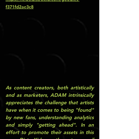
f371fd2ae3c8
As content creators, both artistically 
and as marketers, ADAM intrinsically 
appreciates the challenge that artists 
have when it comes to being "found" 
by new fans, understanding analytics 
and simply "getting ahead". In an 
effort to promote their assets in this 