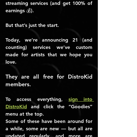
streaming services (and get 100% of 
earnings 💰).
But that’s just the start.
Today, we’re announcing 21 (and 
counting) services we’ve custom 
made for artists that we hope you 
love.
They are all free for DistroKid 
members.
To access everything, 
sign into 
DistroKid
 and click the “
Goodies
” 
menu at the top.
Some of these have been around for 
a while, some are new — but all are 
updated regularly, and more are 