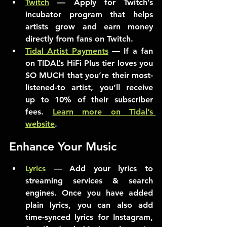
Twitch
 — Apply for Twitch’s 
incubator program that helps 
artists grow and earn money 
directly from fans on Twitch.
Tidal Artist Payments
 — If a fan 
on TIDAL’s HiFi Plus tier loves you 
SO MUCH that you’re their most-
listened-to artist, you’ll receive 
up to 10% of their subscriber 
fees. 
Learn more on Tidal’s 
website
.
Enhance Your Music
Lyrics
 — Add your lyrics to 
streaming services & search 
engines. Once you have added 
plain lyrics, you can also add 
time-synced lyrics for Instagram, 