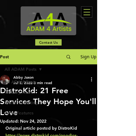
Contact Us
Sign Up
Post
All ADAM Posts
Abby Jaxon
All ADAM Posts
Jul 5, 2022
3 min read
DistroKid: 21 Free
Industry News
Services They Hope You'll
Music Marketing
Love
Artist Features
Updated:
Nov 24, 2022
Original article posted by DistroKid 
https://news.distrokid.com/goodies-