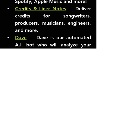
Spotify, Apple Music and more!
Credits & Liner Notes
— Deliver 
credits for songwriters, 
producers, musicians, engineers, 
and more. 
Dave
 — Dave is our automated 
A.I. bot who will analyze your 
music. Give him a try!
Helpful When Needed
Mapping Updates
 — Streaming 
services sometimes group artists 
together who have the same (or 
similar) names, or create a new 
artist page instead of using your 
existing page. Good news is, we 
built a thing to help out with this 
exact problem!