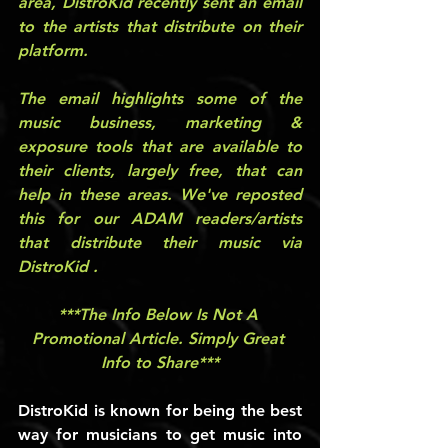
area, DistroKid recently sent an email 
to the artists that distribute on their 
platform.
The email highlights some of the 
music business, marketing & 
exposure tools that are available to 
their clients, largely free, that can 
help in these areas. We've reposted 
this for our ADAM readers/artists 
that distribute their music via 
DistroKid . 
***The Info Below Is Not A 
Promotional Article. Simply Great 
Info to Share***
DistroKid is known for being the best 
way for musicians to get music into 