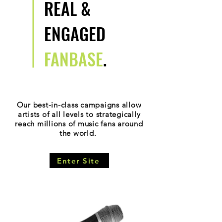
REAL &
ENGAGED
FANBASE
.
Our best-in-class campaigns allow
artists of all levels to strategically
reach millions of music fans around
the world.
Enter Site