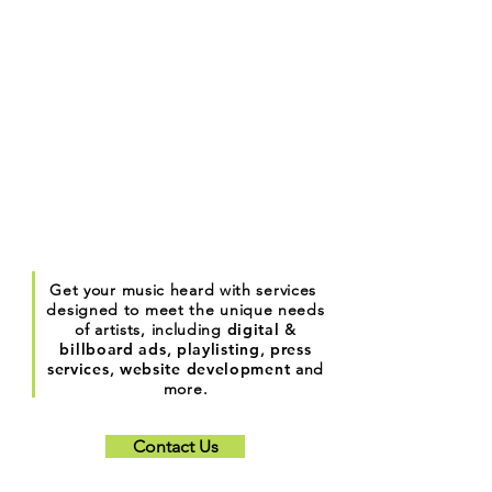
Get your music heard with services
designed to meet the unique needs
of artists, including
digital
&
billboard ads
,
playlisting
,
press
services
,
website development
and
more.
Contact Us