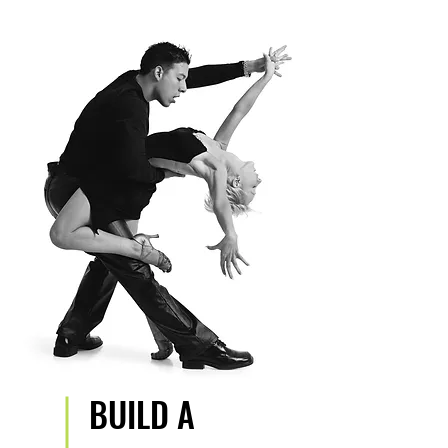
BUILD A