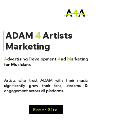
ADAM
4
Artists
Marketing
A
dvertising
D
evelopment
A
nd
M
arketing
for Musicians
Artists who trust ADAM
with their music
significantly grow their fans, streams &
engagement across all platforms.
Enter Site