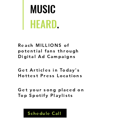
MUSIC
HEARD
.
Reach MILLIONS of
potential fans through
Digital Ad Campaigns
Get Articles in Today's
Hottest Press Locations
Get your song placed on
Top Spotify Playlists
Schedule Call