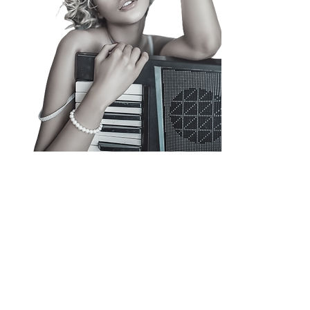
Our success is attributed to our
commitment to providing the best
possible solutions for our clients. Our
team of experts has helped countless
musicians achieve their goals and
experience a huge growth in YouTube
Views, Spotify Streams, and Social
Media Engagement.
Check Out Our Blog >