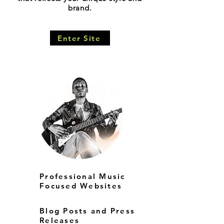
brand.
Enter Site
Professional Music
Focused Websites
Blog Posts and Press
Releases