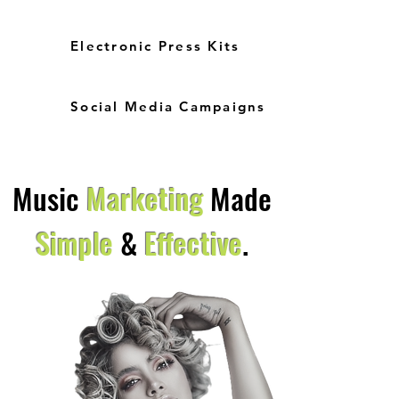
Electronic Press Kits
Social Media Campaigns
Music
Marketing
Made
Simple
&
Effective
.