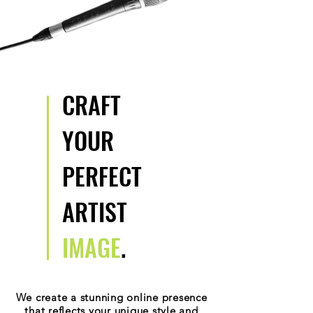
CRAFT
YOUR
PERFECT
ARTIST
IMAGE
.
We create a stunning online presence
that reflects your unique style and