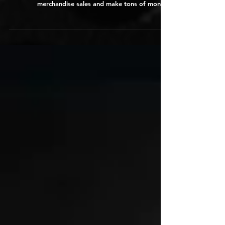
Musicians
In this article ADAM 4 Artists shares 12 highly
effective tips musicians can use to maximize
merchandise sales and make tons of money.