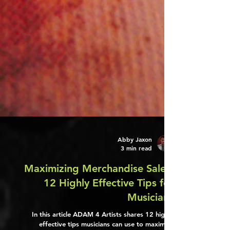
Abby Jaxon
3 min read
Maximizing Merchandise Sales:
12 Highly Effective Tips for