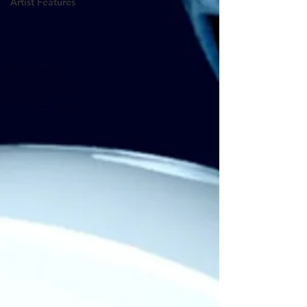
Artist Features