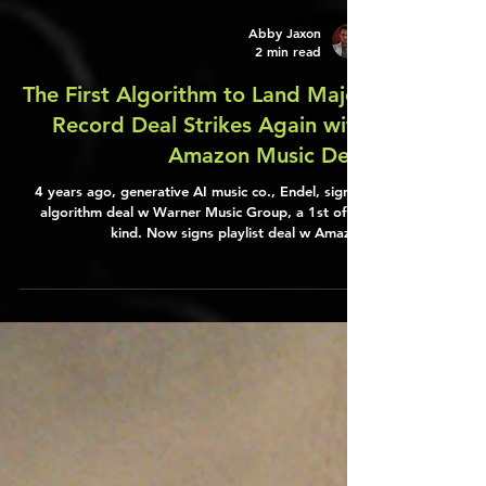
Abby Jaxon
2 min read
The First Algorithm to Land Major
Record Deal Strikes Again with
Amazon Music Deal
4 years ago, generative AI music co., Endel, signed
algorithm deal w Warner Music Group, a 1st of its
kind. Now signs playlist deal w Amazon