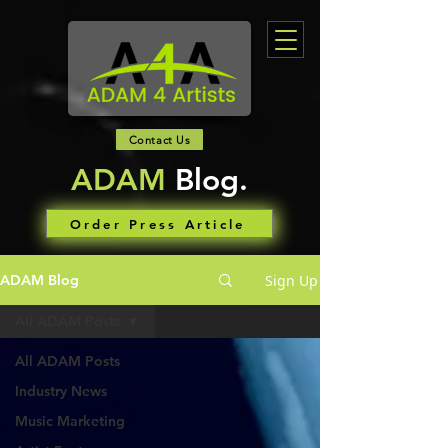
Contact Us
ADAM
Blog.
Order Press Article
Sign Up
ADAM Blog
All ADAM Posts
All ADAM Posts
Industry News
Music Marketing